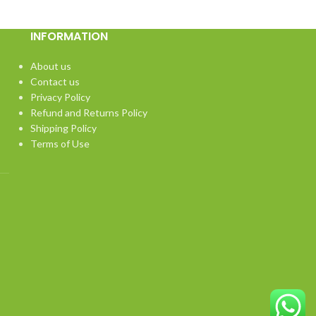
INFORMATION
About us
Contact us
Privacy Policy
Refund and Returns Policy
Shipping Policy
Terms of Use