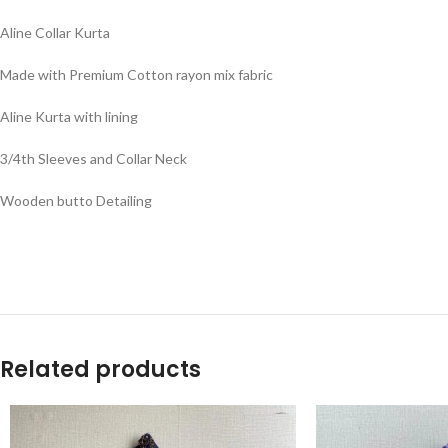
Aline Collar Kurta
Made with Premium Cotton rayon mix fabric
Aline Kurta with lining
3/4th Sleeves and Collar Neck
Wooden butto Detailing
Related products