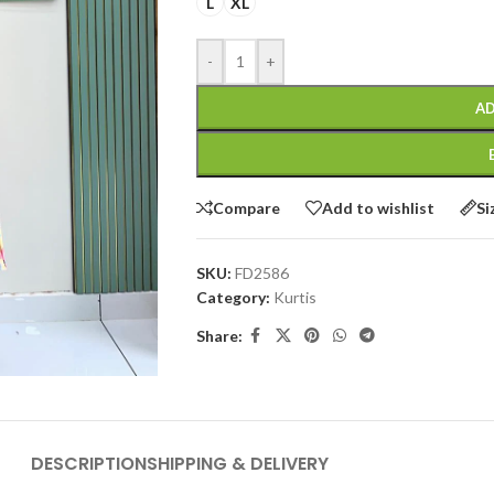
L
XL
-
+
AD
Compare
Add to wishlist
Si
SKU:
FD2586
Category:
Kurtis
Share:
DESCRIPTION
SHIPPING & DELIVERY