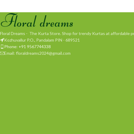
Floral Dreams - The Kurta Store. Shop for trendy Kurtas at affordable pr
Kozhuvallur P.O., Pandalam PIN - 689521
Phone: +91 9567744338
Email: floraldreams2024@gmail.com