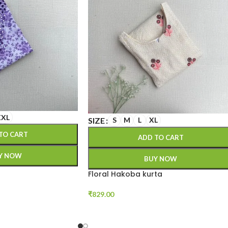
XXL
SIZE
S
M
L
XL
TO CART
ADD TO CART
Y NOW
BUY NOW
Floral Hakoba kurta
₹
829.00