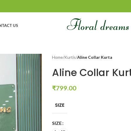
NTACT US
Home
/
Kurtis
/
Aline Collar Kurta
Aline Collar Kur
₹
799.00
SIZE
SIZE