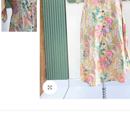
Click to enlarge