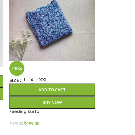
SIZE
M
L
XL
-40%
A
SIZE
L
XL
XXL
ADD TO CART
Kalamkari festi
BUY NOW
₹
999.00
Feeding kurta
₹
499.00
₹
829.00