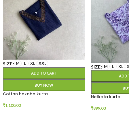
SIZE
M
L
XL
XXL
SIZE
M
L
XL
ADD TO CART
ADD 
BUY NOW
BU
Cotton hakoba kurta
Netkota kurta
₹
1,100.00
₹
899.00