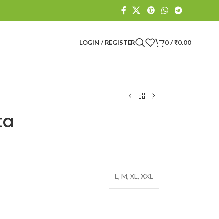
LOGIN / REGISTER
0
/
₹
0.00
ta
L
,
M
,
XL
,
XXL