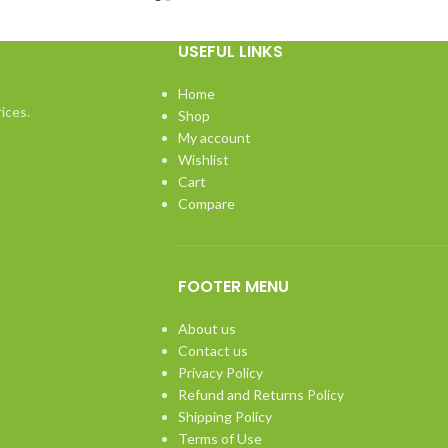
USEFUL LINKS
Home
ices.
Shop
My account
Wishlist
Cart
Compare
FOOTER MENU
About us
Contact us
Privacy Policy
Refund and Returns Policy
Shipping Policy
Terms of Use