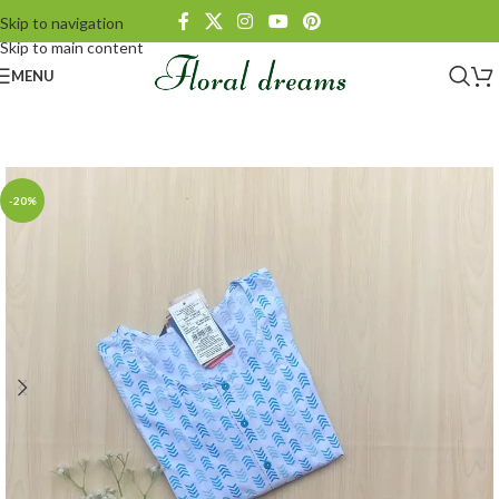
Skip to navigation
Skip to main content
MENU
-20%