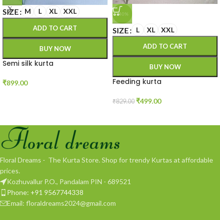
SIZE
M
L
XL
XXL
-40%
ADD TO CART
SIZE
L
XL
XXL
ADD TO CART
BUY NOW
Semi silk kurta
BUY NOW
Feeding kurta
₹
899.00
₹
499.00
₹
829.00
Floral Dreams - The Kurta Store. Shop for trendy Kurtas at affordable
prices.
Kozhuvallur P.O., Pandalam PIN - 689521
Phone: +91 9567744338
Email: floraldreams2024@gmail.com