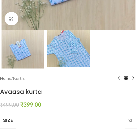
Click to enlarge
Home
/
Kurtis
Avaasa kurta
₹
399.00
₹
499.00
SIZE
XL