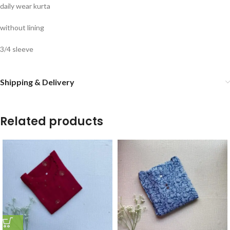
daily wear kurta
without lining
3/4 sleeve
Shipping & Delivery
Related products