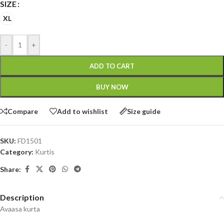
SIZE
XL
-
+
ADD TO CART
BUY NOW
Compare
Add to wishlist
Size guide
SKU:
FD1501
Category:
Kurtis
Share:
Description
Avaasa kurta