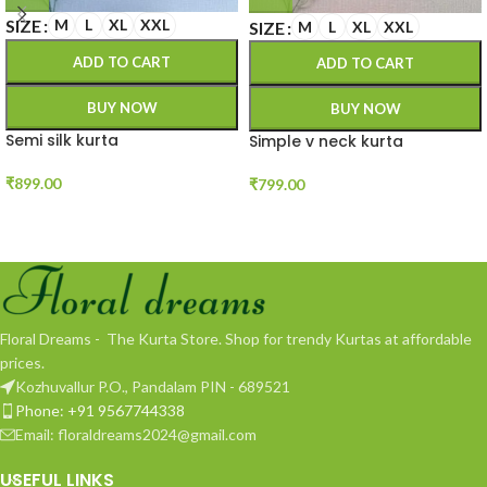
SIZE
M
L
XL
XXL
SIZE
M
L
XL
XXL
ADD TO CART
ADD TO CART
BUY NOW
BUY NOW
Semi silk kurta
Simple v neck kurta
₹
899.00
₹
799.00
Floral Dreams - The Kurta Store. Shop for trendy Kurtas at affordable
prices.
Kozhuvallur P.O., Pandalam PIN - 689521
Phone: +91 9567744338
Email: floraldreams2024@gmail.com
USEFUL LINKS