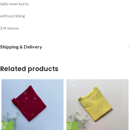
daily wear kurta
without lining
3/4 sleeve
Shipping & Delivery
Related products