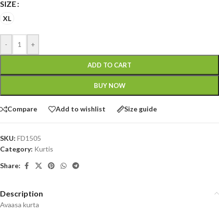
SIZE
XL
-
+
ADD TO CART
BUY NOW
Compare
Add to wishlist
Size guide
SKU:
FD1505
Category:
Kurtis
Share:
Description
Avaasa kurta