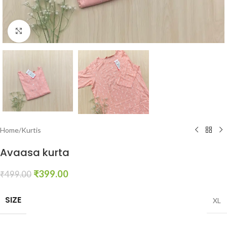
Click to enlarge
Home
/
Kurtis
Avaasa kurta
₹
399.00
₹
499.00
SIZE
XL