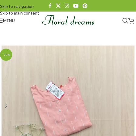
Skip to navigation
Skip to main content
MENU
-20%