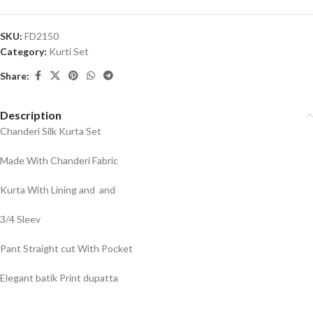
SKU:
FD2150
Category:
Kurti Set
Share:
Description
Chanderi Silk Kurta Set
Made With Chanderi Fabric
Kurta With Lining and and
3/4 Sleev
Pant Straight cut With Pocket
Elegant batik Print dupatta