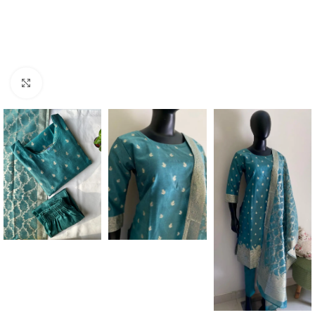
Click to enlarge