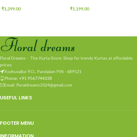
₹
1,299.00
₹
1,199.00
Floral Dreams - The Kurta Store. Shop for trendy Kurtas at affordable
prices.
Kozhuvallur P.O., Pandalam PIN - 689521
Phone: +91 9567744338
Email: floraldreams2024@gmail.com
USEFUL LINKS
FOOTER MENU
INFORMATION