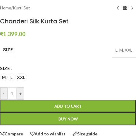
Home
/
Kurti Set
Chanderi Silk Kurta Set
₹
1,399.00
SIZE
L
,
M
,
XXL
SIZE
M
L
XXL
-
+
ADD TO CART
BUY NOW
Compare
Add to wishlist
Size guide