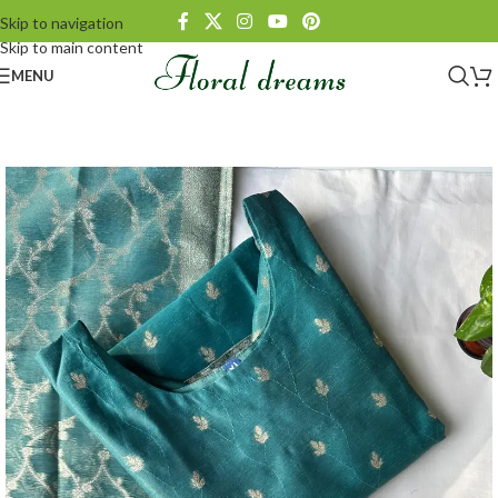
Skip to navigation
Skip to main content
MENU