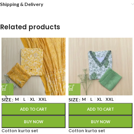
Shipping & Delivery
Related products
SIZE
SIZE
M
L
XL
XXL
M
L
XL
XXL
ADD TO CART
ADD TO CART
BUY NOW
BUY NOW
Cotton kurta set
Cotton kurta set