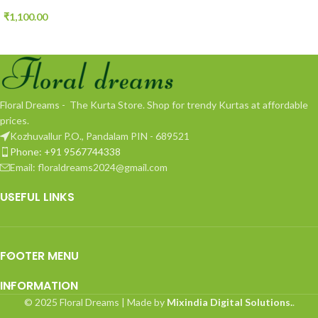
₹
1,100.00
Floral Dreams - The Kurta Store. Shop for trendy Kurtas at affordable
prices.
Kozhuvallur P.O., Pandalam PIN - 689521
Phone: +91 9567744338
Email: floraldreams2024@gmail.com
USEFUL LINKS
FOOTER MENU
INFORMATION
© 2025 Floral Dreams | Made by
Mixindia Digital Solutions.
.