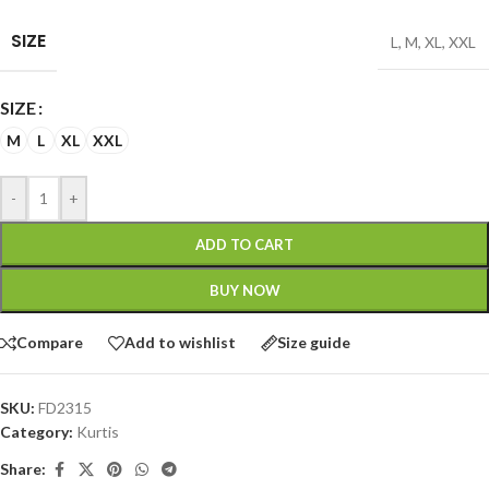
SIZE
L
,
M
,
XL
,
XXL
SIZE
M
L
XL
XXL
-
+
ADD TO CART
BUY NOW
Compare
Add to wishlist
Size guide
SKU:
FD2315
Category:
Kurtis
Share: