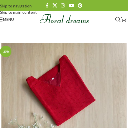
Skip to navigation
Skip to main content
MENU
-25%