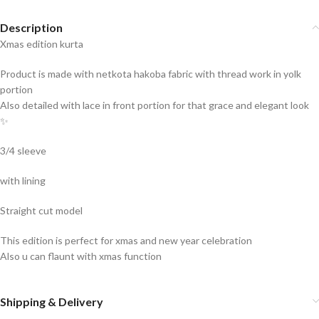
Description
Xmas edition kurta
Product is made with netkota hakoba fabric with thread work in yolk
portion
Also detailed with lace in front portion for that grace and elegant look
✨
3/4 sleeve
with lining
Straight cut model
This edition is perfect for xmas and new year celebration
Also u can flaunt with xmas function
Shipping & Delivery