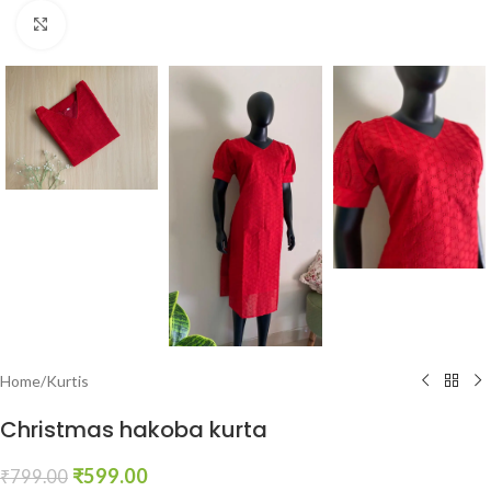
Click to enlarge
Home
/
Kurtis
Christmas hakoba kurta
₹
599.00
₹
799.00