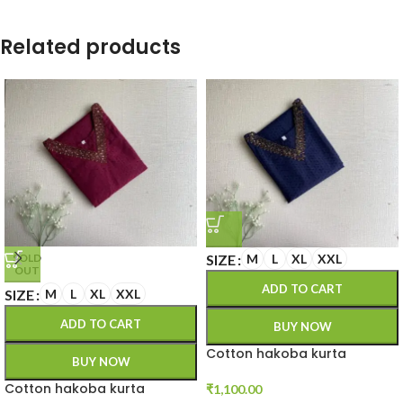
Related products
SIZE
M
L
XL
XXL
SOLD
OUT
ADD TO CART
SIZE
M
L
XL
XXL
ADD TO CART
BUY NOW
Cotton hakoba kurta
BUY NOW
Cotton hakoba kurta
₹
1,100.00