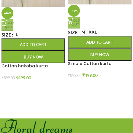
-44%
-44%
SOLD
SOLD
OUT
OUT
SIZE
M
XXL
SIZE
L
ADD TO CART
ADD TO CART
BUY NOW
BUY NOW
Simple Cotton kurta
Cotton hakoba kurta
₹
499.00
₹
899.00
₹
499.00
₹
899.00