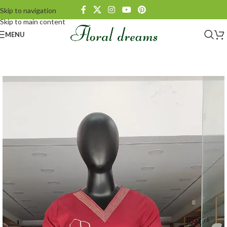
Skip to navigation
Skip to main content
MENU