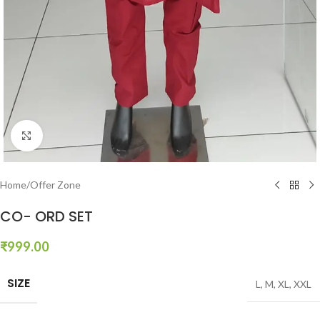
Click to enlarge
Home
/
Offer Zone
CO- ORD SET
₹
999.00
SIZE
L
,
M
,
XL
,
XXL