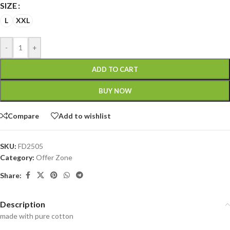
SIZE
L
XXL
-
+
ADD TO CART
BUY NOW
Compare
Add to wishlist
SKU:
FD2505
Category:
Offer Zone
Share:
Description
made with pure cotton