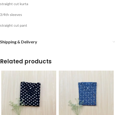
straight cut kurta
3/4th sleeves
straight cut pant
Shipping & Delivery
Related products