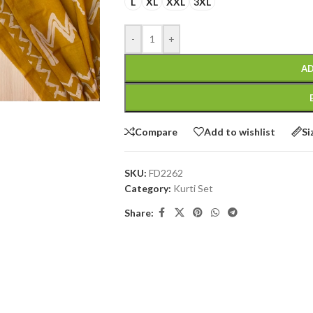
L
XL
XXL
3XL
-
+
AD
Compare
Add to wishlist
Si
SKU:
FD2262
Category:
Kurti Set
Share: