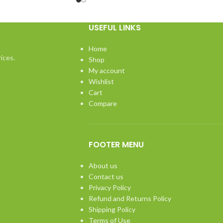
USEFUL LINKS
Home
ices.
Shop
My account
Wishlist
Cart
Compare
FOOTER MENU
About us
Contact us
Privacy Policy
Refund and Returns Policy
Shipping Policy
Terms of Use