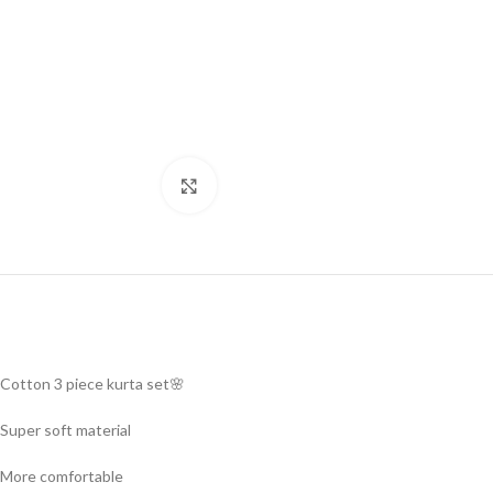
Click to enlarge
Cotton 3 piece kurta set🌸
Super soft material
More comfortable