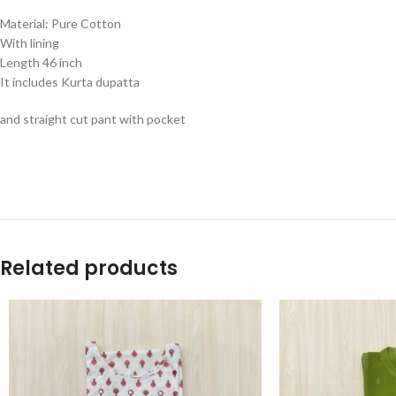
Material: Pure Cotton
With lining
Length 46 inch
It includes Kurta dupatta
and straight cut pant with pocket
Related products