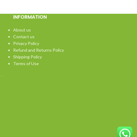
INFORMATION
About us
Contact us
Privacy Policy
Refund and Returns Policy
Shipping Policy
Terms of Use