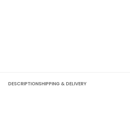
DESCRIPTION
SHIPPING & DELIVERY