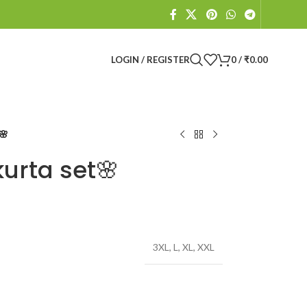
LOGIN / REGISTER
0
/
₹
0.00
🌸
kurta set🌸
3XL
,
L
,
XL
,
XXL