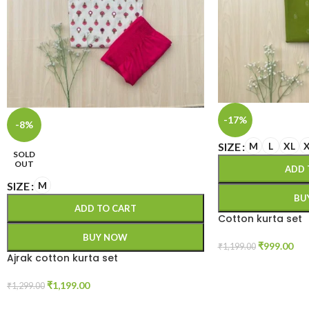
-17%
-8%
SIZE
M
L
XL
SOLD
OUT
ADD 
SIZE
M
BU
ADD TO CART
Cotton kurta set
BUY NOW
₹
999.00
₹
1,199.00
Ajrak cotton kurta set
₹
1,199.00
₹
1,299.00