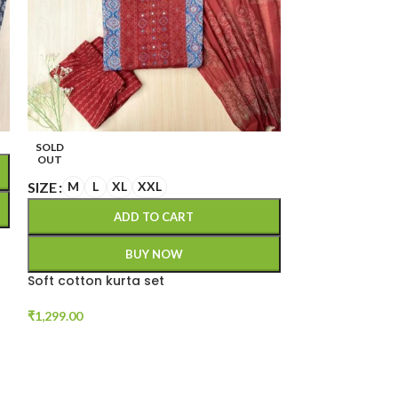
SIZE
S
M
L
SOLD
OUT
A
SIZE
M
L
XL
XXL
ADD TO CART
Cotton thread
BUY NOW
₹
1,199.00
Soft cotton kurta set
₹
1,299.00