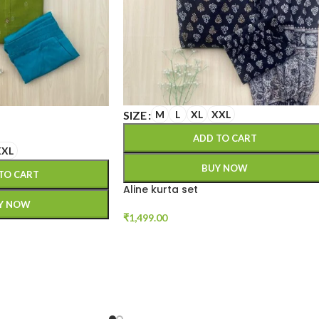
SIZE
M
L
XL
XXL
ADD TO CART
XXL
BUY NOW
TO CART
Aline kurta set
Y NOW
₹
1,499.00