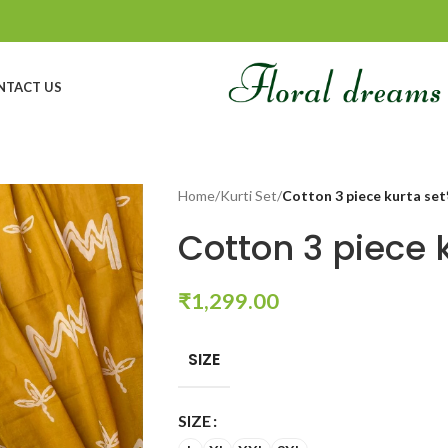
NTACT US
Home
/
Kurti Set
/
Cotton 3 piece kurta set
Cotton 3 piece 
₹
1,299.00
SIZE
SIZE