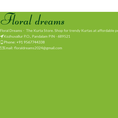
Floral Dreams - The Kurta Store. Shop for trendy Kurtas at affordable pr
Kozhuvallur P.O., Pandalam PIN - 689521
Phone: +91 9567744338
Email: floraldreams2024@gmail.com