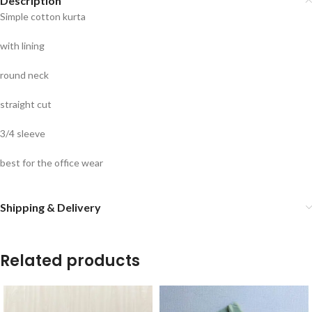
Description
Simple cotton kurta
with lining
round neck
straight cut
3/4 sleeve
best for the office wear
Shipping & Delivery
Related products