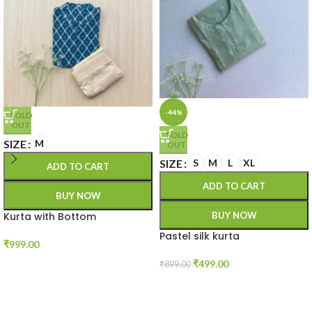
-44%
SOLD
OUT
SOLD
SIZE
M
OUT
SIZE
S
M
L
XL
ADD TO CART
ADD TO CART
BUY NOW
Kurta with Bottom
BUY NOW
Pastel silk kurta
₹
999.00
₹
499.00
₹
899.00