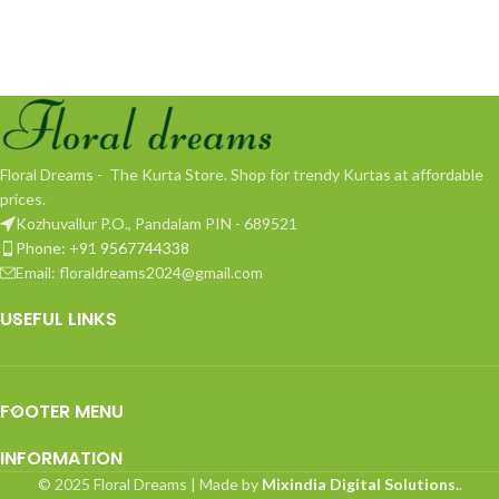
Floral Dreams - The Kurta Store. Shop for trendy Kurtas at affordable
prices.
Kozhuvallur P.O., Pandalam PIN - 689521
Phone: +91 9567744338
Email: floraldreams2024@gmail.com
USEFUL LINKS
FOOTER MENU
INFORMATION
© 2025 Floral Dreams | Made by
Mixindia Digital Solutions.
.