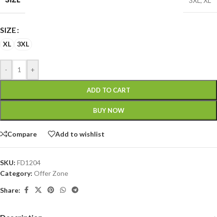
3XL
,
XL
SIZE
XL
3XL
-
+
ADD TO CART
BUY NOW
Compare
Add to wishlist
SKU:
FD1204
Category:
Offer Zone
Share: