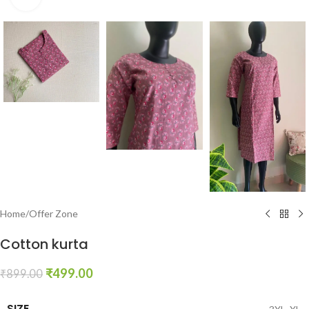
Home
/
Offer Zone
Cotton kurta
₹
499.00
₹
899.00
SIZE