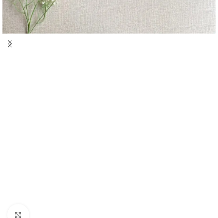
Click to enlarge