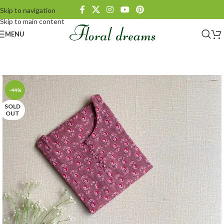
Skip to navigation
Skip to main content
MENU
-44%
SOLD
OUT