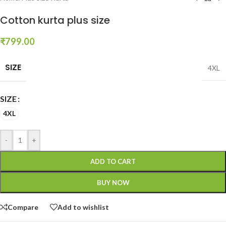
Cotton kurta plus size
₹
799.00
SIZE
4XL
SIZE
4XL
-
+
ADD TO CART
BUY NOW
Compare
Add to wishlist