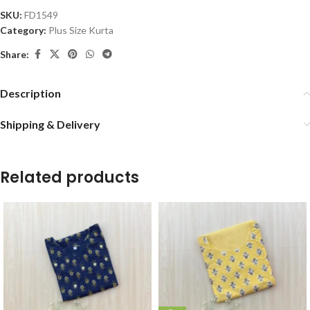
SKU:
FD1549
Category:
Plus Size Kurta
Share:
Description
Shipping & Delivery
Related products