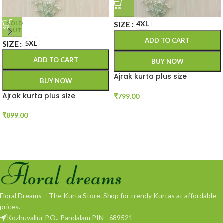
SIZE
4XL
SOLD
OUT
ADD TO CART
SIZE
5XL
ADD TO CART
BUY NOW
Ajrak kurta plus size
BUY NOW
Ajrak kurta plus size
₹
799.00
₹
899.00
Floral Dreams - The Kurta Store. Shop for trendy Kurtas at affordable
prices.
Kozhuvallur P.O., Pandalam PIN - 689521