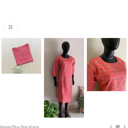
Click to enlarge
Home
/
Plus Size Kurta