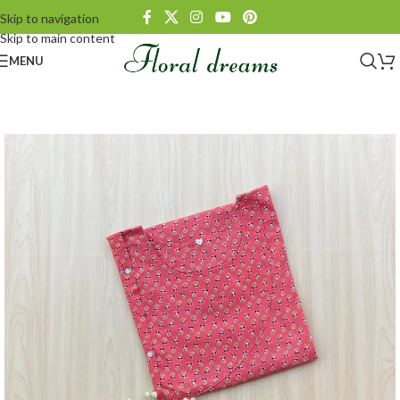
Skip to navigation
Skip to main content
MENU