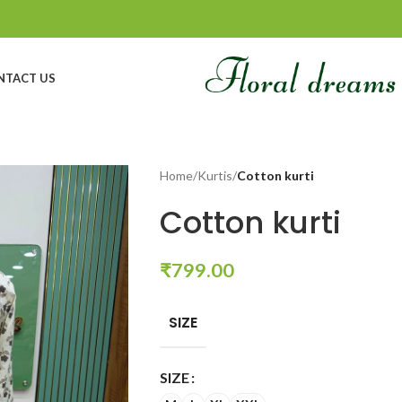
NTACT US
Home
/
Kurtis
/
Cotton kurti
Cotton kurti
₹
799.00
SIZE
SIZE