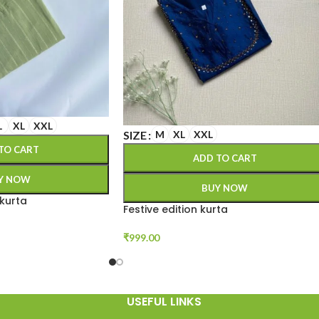
L
XL
XXL
SIZE
M
XL
XXL
TO CART
ADD TO CART
Y NOW
BUY NOW
 kurta
Festive edition kurta
₹
999.00
USEFUL LINKS