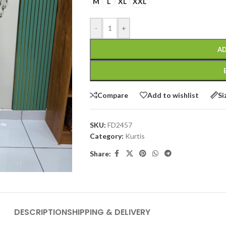
M
L
XL
XXL
-
+
AD
Compare
Add to wishlist
Si
SKU:
FD2457
Category:
Kurtis
Share:
DESCRIPTION
SHIPPING & DELIVERY