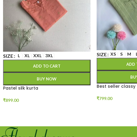
SIZE
XS
S
M
SIZE
L
XL
XXL
3XL
ADD 
ADD TO CART
BU
BUY NOW
Best seller classy
Pastel silk kurta
₹
799.00
₹
899.00