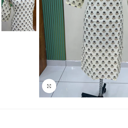
Click to enlarge