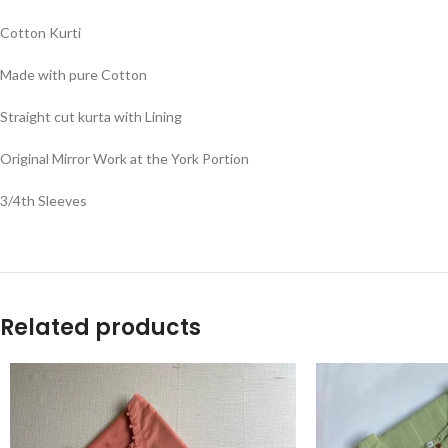
Cotton Kurti
Made with pure Cotton
Straight cut kurta with Lining
Original Mirror Work at the York Portion
3/4th Sleeves
Related products