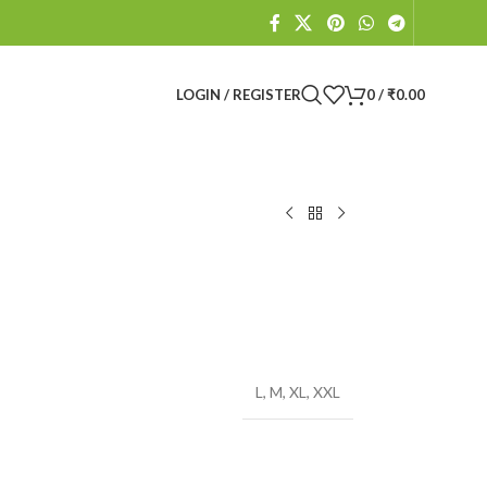
LOGIN / REGISTER
0
/
₹
0.00
L
,
M
,
XL
,
XXL