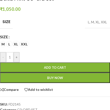
₹
1,050.00
SIZE
L
,
M
,
XL
,
XXL
SIZE
M
L
XL
XXL
-
+
ADD TO CART
BUY NOW
Compare
Add to wishlist
SKU:
FD2145
Category:
C0-ORD SET