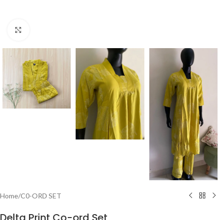
Click to enlarge
Home
/
C0-ORD SET
Delta Print Co-ord Set