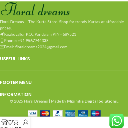
Floral Dreams - The Kurta Store. Shop for trendy Kurtas at affordable
prices.
Kozhuvallur P.O., Pandalam PIN - 689521
Phone: +91 9567744338
Email: floraldreams2024@gmail.com
USEFUL LINKS
FOOTER MENU
INFORMATION
© 2025 Floral Dreams | Made by
Mixindia Digital Solutions.
.