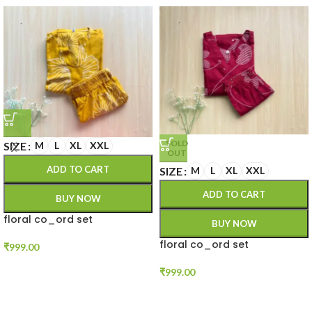
SOLD
SIZE
M
L
XL
XXL
OUT
ADD TO CART
SIZE
M
L
XL
XXL
ADD TO CART
BUY NOW
floral co_ord set
BUY NOW
floral co_ord set
₹
999.00
₹
999.00