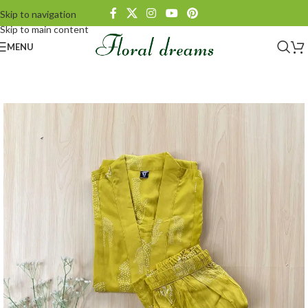
Skip to navigation
Skip to main content
MENU