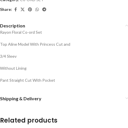
Share:
Description
Rayon Floral Co-ord Set
Top Aline Model With Princess Cut and
3/4 Sleev
Without Lining
Pant Straight Cut With Pocket
Shipping & Delivery
Related products