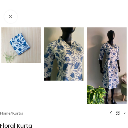
Click to enlarge
Home
/
Kurtis
Floral Kurta