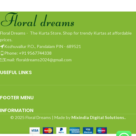
Floral Dreams - The Kurta Store. Shop for trendy Kurtas at affordable
prices.
Kozhuvallur P.O., Pandalam PIN - 689521
Phone: +91 9567744338
Email: floraldreams2024@gmail.com
USEFUL LINKS
FOOTER MENU
INFORMATION
© 2025 Floral Dreams | Made by
Mixindia Digital Solutions.
.