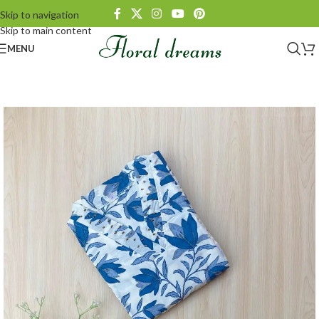
Skip to navigation
Skip to main content
MENU