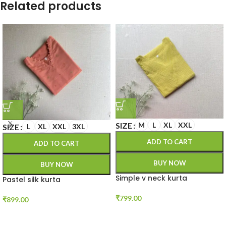
Related products
SIZE
M
L
XL
XXL
SIZE
L
XL
XXL
3XL
ADD TO CART
ADD TO CART
BUY NOW
BUY NOW
Simple v neck kurta
Pastel silk kurta
₹
799.00
₹
899.00