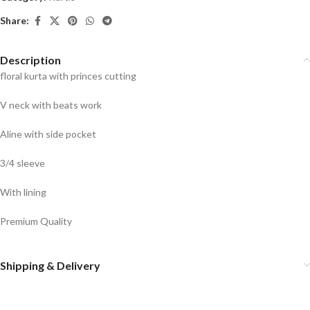
Share:
Description
floral kurta with princes cutting
V neck with beats work
Aline with side pocket
3/4 sleeve
With lining
Premium Quality
Shipping & Delivery