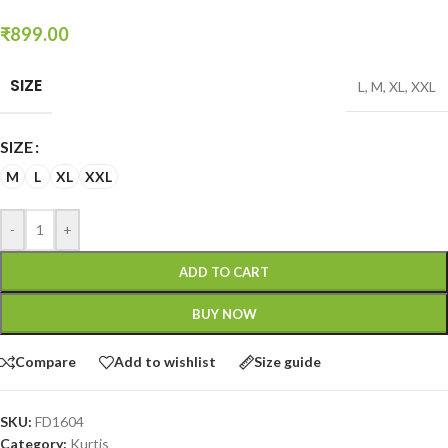
₹
899.00
SIZE
L
,
M
,
XL
,
XXL
SIZE
M
L
XL
XXL
-
+
ADD TO CART
BUY NOW
Compare
Add to wishlist
Size guide
SKU:
FD1604
Category:
Kurtis