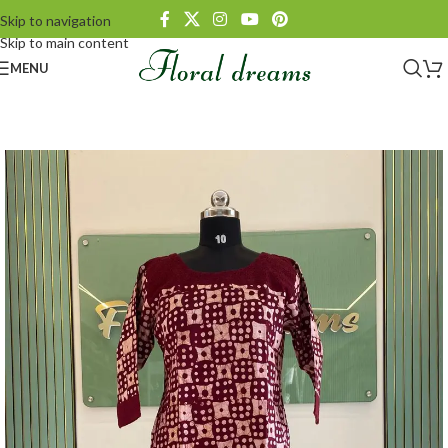
Skip to navigation
Skip to main content
MENU