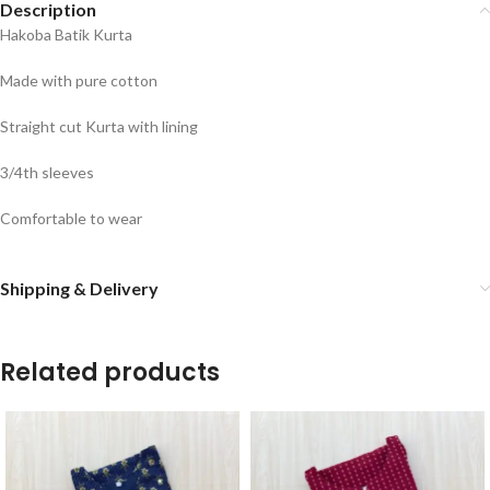
Description
Hakoba Batik Kurta
Made with pure cotton
Straight cut Kurta with lining
3/4th sleeves
Comfortable to wear
Shipping & Delivery
Related products