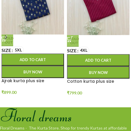
SOLD
SOLD
OUT
OUT
SIZE
5XL
SIZE
4XL
ADD TO CART
ADD TO CART
BUY NOW
BUY NOW
Ajrak kurta plus size
Cotton kurta plus size
₹
899.00
₹
799.00
Floral Dreams - The Kurta Store. Shop for trendy Kurtas at affordable