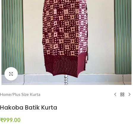
Click to enlarge
Home
/
Plus Size Kurta
Hakoba Batik Kurta
₹
999.00