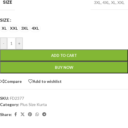
SIZE
3XL
,
4XL
,
XL
,
XXL
SIZE
XL
XXL
3XL
4XL
-
+
ADD TO CART
BUY NOW
Compare
Add to wishlist
SKU:
FD2377
Category:
Plus Size Kurta
Share: