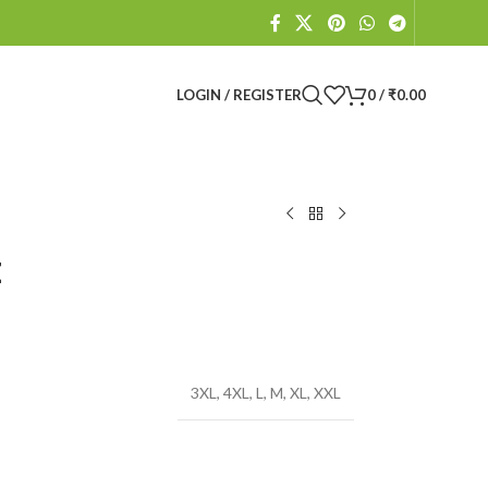
LOGIN / REGISTER
0
/
₹
0.00
t
3XL
,
4XL
,
L
,
M
,
XL
,
XXL