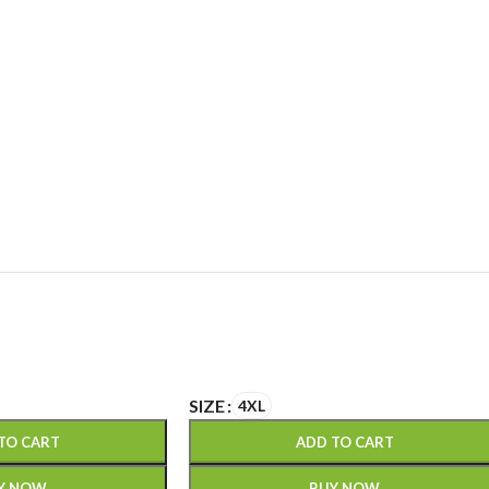
SIZE
4XL
TO CART
ADD TO CART
Y NOW
BUY NOW