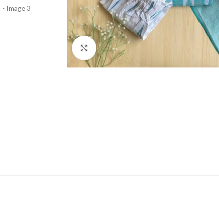
Click to enlarge