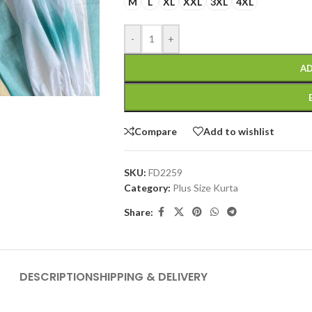
M
L
XL
XXL
3XL
4XL
-
+
AD
Compare
Add to wishlist
SKU:
FD2259
Category:
Plus Size Kurta
Share:
DESCRIPTION
SHIPPING & DELIVERY