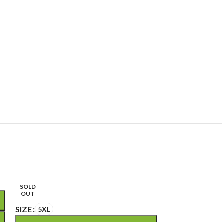
SOLD
OUT
SIZE
5XL