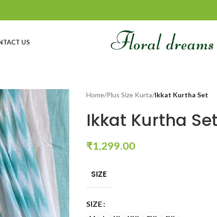
NTACT US
Home
/
Plus Size Kurta
/
Ikkat Kurtha Set
Ikkat Kurtha Se
₹
1,299.00
SIZE
SIZE