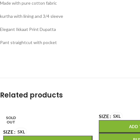
Made with pure cotton fabric
kurtha with lining and 3/4 sleeve
Elegant Ikkaat Print Dupatta
Pant straightcut with pocket
Related products
SIZE
5XL
SOLD
OUT
ADD 
SIZE
5XL
BU