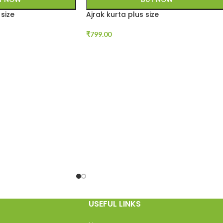
size
Ajrak kurta plus size
₹
799.00
USEFUL LINKS