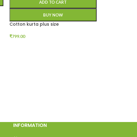
ADD TO CART
BUY NOW
Cotton kurta plus size
₹
799.00
SIZE
4XL
5XL
A
Plus Size Cotto
₹
799.00
INFORMATION