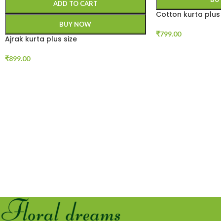
ADD TO CART
Cotton kurta plus 
BUY NOW
₹
799.00
Ajrak kurta plus size
₹
899.00