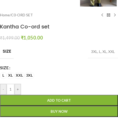
Home
/
C0-ORD SET
Kantha Co-ord set
₹
1,050.00
₹
1,499.00
SIZE
3XL
,
L
,
XL
,
XXL
SIZE
L
XL
XXL
3XL
-
+
ADD TO CART
BUY NOW