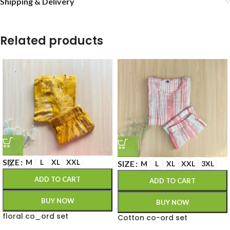
Shipping & Delivery
Related products
SIZE
M
L
XL
XXL
SIZE
M
L
XL
XXL
3XL
ADD TO CART
ADD TO CART
BUY NOW
BUY NOW
floral co_ord set
Cotton co-ord set