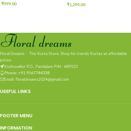
₹
999.00
₹
1,299.00
Floral Dreams - The Kurta Store. Shop for trendy Kurtas at affordable
prices.
Kozhuvallur P.O., Pandalam PIN - 689521
Phone: +91 9567744338
Email: floraldreams2024@gmail.com
USEFUL LINKS
FOOTER MENU
INFORMATION