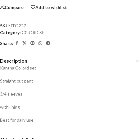
Compare
Add to wishlist
SKU:
FD2227
Category:
C0-ORD SET
Share:
Description
Kantha Co-ord set
Straight cut pant
3/4 sleeves
with lining
Best for daily use