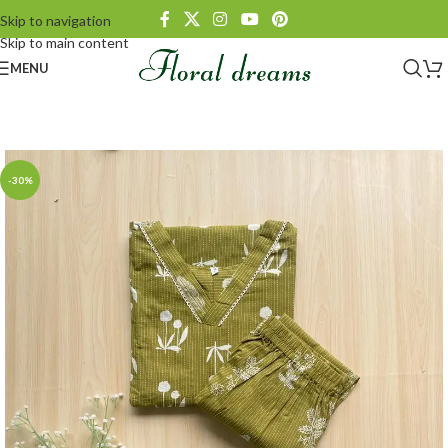
Skip to navigation
Skip to main content
MENU
-30%