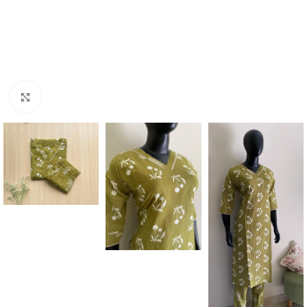
Click to enlarge