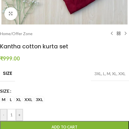
Click to enlarge
Home
/
Offer Zone
Kantha cotton kurta set
₹
999.00
SIZE
3XL
,
L
,
M
,
XL
,
XXL
SIZE
M
L
XL
XXL
3XL
-
+
ADD TO CART