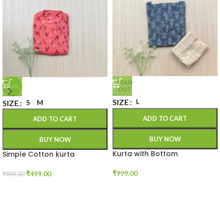
SOLD
-44%
OUT
SIZE
L
SIZE
S
M
ADD TO CART
ADD TO CART
BUY NOW
BUY NOW
Kurta with Bottom
Simple Cotton kurta
₹
999.00
₹
499.00
₹
899.00