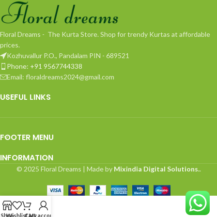
Floral Dreams - The Kurta Store. Shop for trendy Kurtas at affordable
prices.
Kozhuvallur P.O., Pandalam PIN - 689521
Phone: +91 9567744338
Email: floraldreams2024@gmail.com
USEFUL LINKS
FOOTER MENU
INFORMATION
© 2025 Floral Dreams | Made by
Mixindia Digital Solutions.
.
Shop
Wishlist
Cart
My account