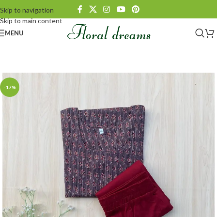
Skip to navigation
Skip to main content
MENU
-17%