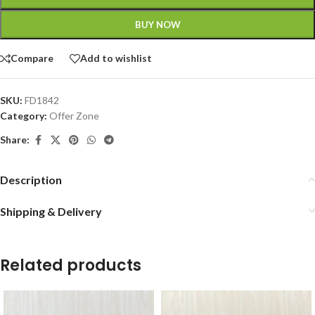
BUY NOW
Compare
Add to wishlist
SKU:
FD1842
Category:
Offer Zone
Share:
Description
Shipping & Delivery
Related products