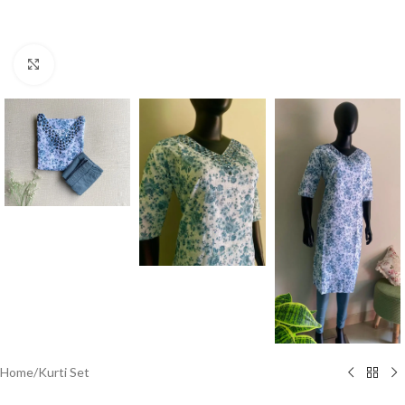
Click to enlarge
Home
/
Kurti Set