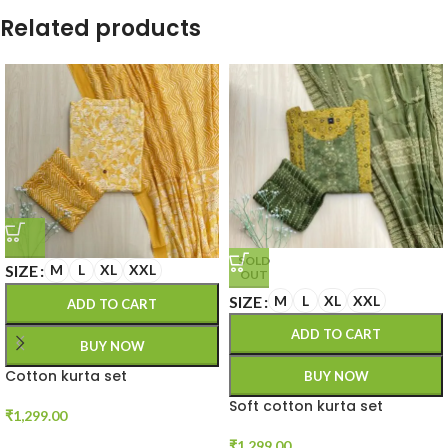
Related products
SOLD
SIZE
M
L
XL
XXL
OUT
SIZE
M
L
XL
XXL
ADD TO CART
ADD TO CART
BUY NOW
Cotton kurta set
BUY NOW
Soft cotton kurta set
₹
1,299.00
₹
1,299.00