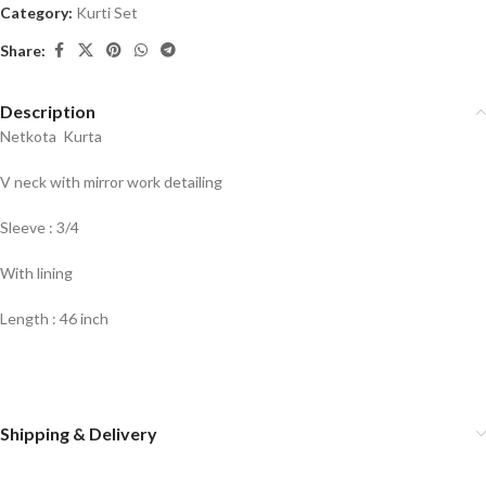
Category:
Kurti Set
Share:
Description
Netkota Kurta
V neck with mirror work detailing
Sleeve : 3/4
With lining
Length : 46 inch
Shipping & Delivery