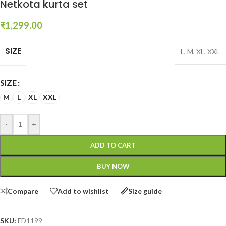
Netkota kurta set
₹
1,299.00
SIZE
L
,
M
,
XL
,
XXL
SIZE
M
L
XL
XXL
-
+
ADD TO CART
BUY NOW
Compare
Add to wishlist
Size guide
SKU:
FD1199