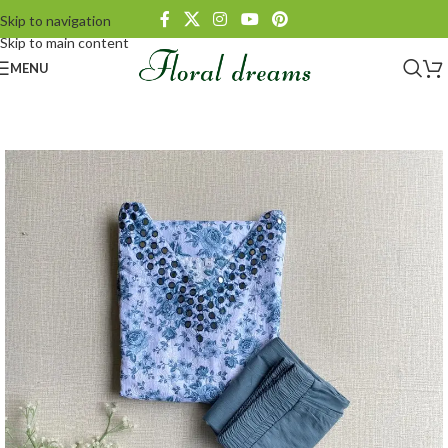
Skip to navigation
Skip to main content
MENU