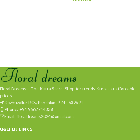
Floral Dreams - The Kurta Store. Shop for trendy Kurtas at affordable
prices.
Kozhuvallur P.O., Pandalam PIN - 689521
Phone: +91 9567744338
Email: floraldreams2024@gmail.com
USEFUL LINKS