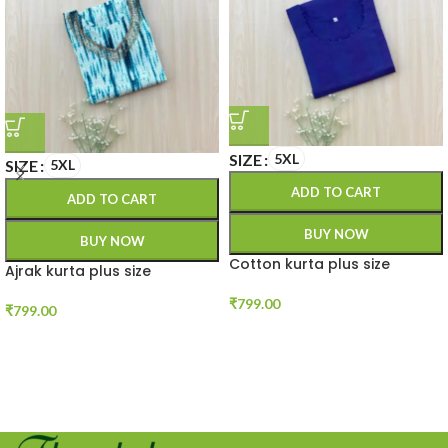
SIZE
5XL
SIZE
5XL
ADD TO CART
ADD TO CART
BUY NOW
BUY NOW
Cotton kurta plus size
Ajrak kurta plus size
₹
799.00
₹
799.00