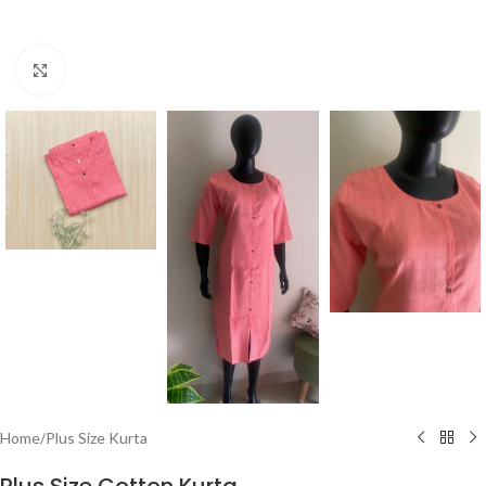
Click to enlarge
Home
/
Plus Size Kurta
Plus Size Cotton Kurta