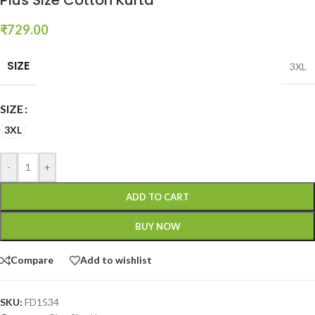
₹
729.00
SIZE
3XL
SIZE
3XL
-
+
ADD TO CART
BUY NOW
Compare
Add to wishlist
SKU:
FD1534