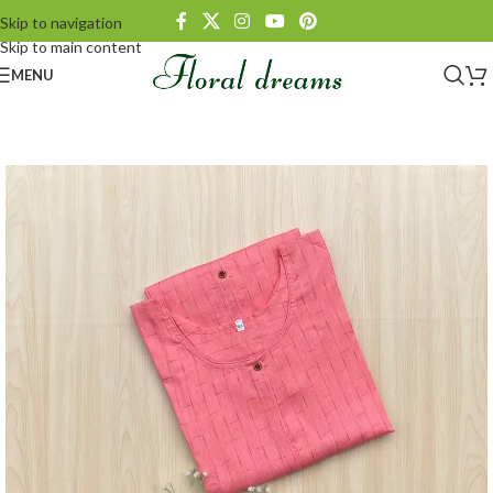
Skip to navigation
Skip to main content
MENU