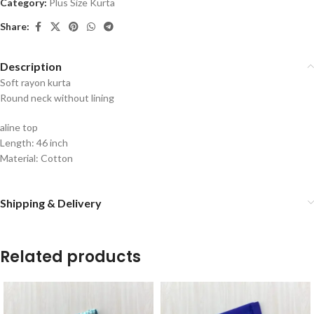
Category:
Plus Size Kurta
Share:
Description
Soft rayon kurta
Round neck without lining
aline top
Length: 46 inch
Material: Cotton
Shipping & Delivery
Related products