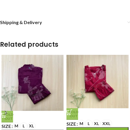
Shipping & Delivery
Related products
SOLD
SOLD
OUT
OUT
SIZE
M
L
XL
XXL
SIZE
M
L
XL