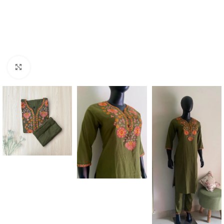
Click to enlarge