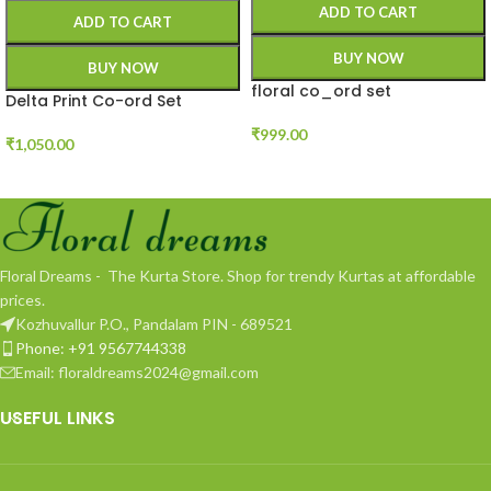
ADD TO CART
ADD TO CART
BUY NOW
BUY NOW
floral co_ord set
Delta Print Co-ord Set
₹
999.00
₹
1,050.00
Floral Dreams - The Kurta Store. Shop for trendy Kurtas at affordable
prices.
Kozhuvallur P.O., Pandalam PIN - 689521
Phone: +91 9567744338
Email: floraldreams2024@gmail.com
USEFUL LINKS