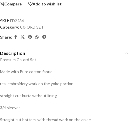
Compare
Add to wishlist
SKU:
FD2234
Category:
C0-ORD SET
Share:
Description
Premium Co-ord Set
Made with Pure cotton fabric
real embroidery work on the yoke portion
straight cut kurta without lining
3/4 sleeves
Straight cut bottom with thread work on the ankle