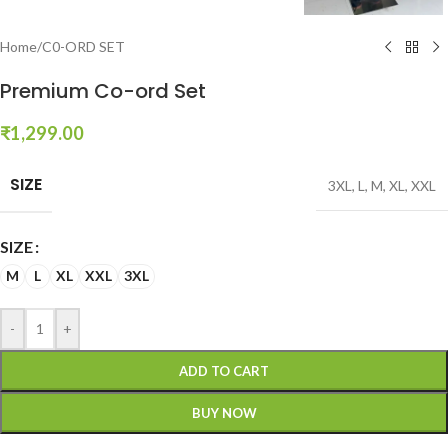
Home
/
C0-ORD SET
Premium Co-ord Set
₹
1,299.00
SIZE
3XL
,
L
,
M
,
XL
,
XXL
SIZE
M
L
XL
XXL
3XL
-
+
ADD TO CART
BUY NOW