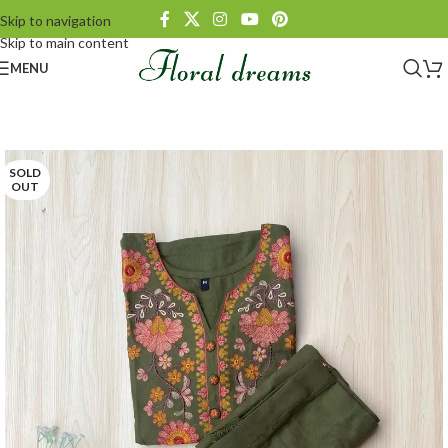
Skip to navigation
Skip to main content
MENU
SOLD
OUT