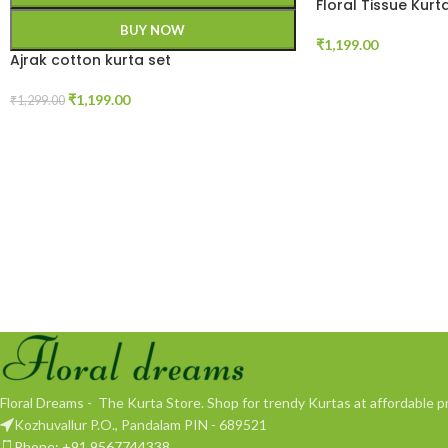
Floral Tissue Kurt
BUY NOW
₹
1,199.00
Ajrak cotton kurta set
₹
1,199.00
₹
1,299.00
Floral Dreams - The Kurta Store. Shop for trendy Kurtas at affordable pr
Kozhuvallur P.O., Pandalam PIN - 689521
Phone: +91 9567744338