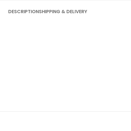
DESCRIPTION
SHIPPING & DELIVERY