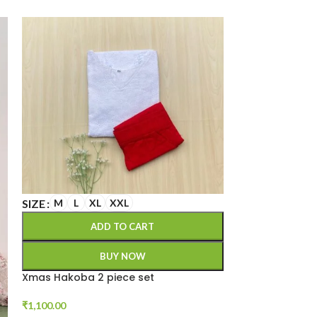
SIZE
M
L
XL
XXL
SIZE
XXL
3XL
ADD TO CART
A
BUY NOW
Xmas Hakoba 2 piece set
Cotton kurta s
₹
1,100.00
₹
1,199.00