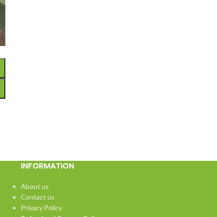
INFORMATION
About us
Contact us
Privacy Policy