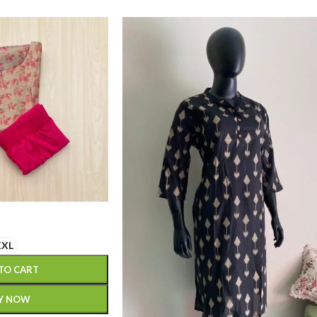
XXL
TO CART
Y NOW