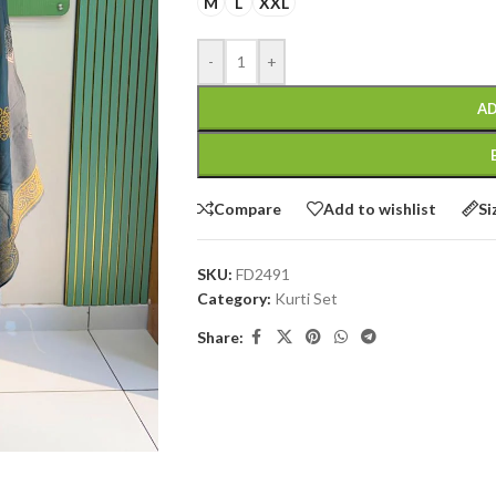
M
L
XXL
-
+
AD
Compare
Add to wishlist
Si
SKU:
FD2491
Category:
Kurti Set
Share: