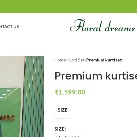
NTACT US
Home
/
Kurti Set
/
Premium kurtiset
Premium kurtis
₹
1,599.00
SIZE
SIZE