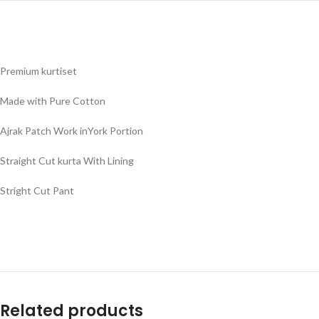
Premium kurtiset
Made with Pure Cotton
Ajrak Patch Work inYork Portion
Straight Cut kurta With Lining
Stright Cut Pant
Related products