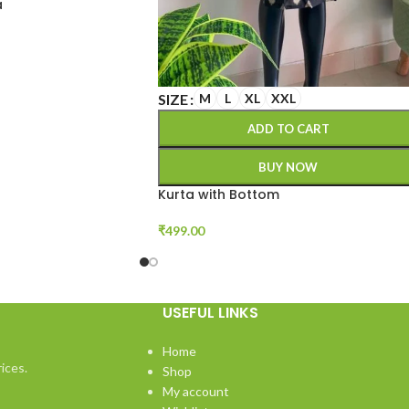
a
SIZE
M
L
XL
XXL
ADD TO CART
BUY NOW
Kurta with Bottom
₹
499.00
USEFUL LINKS
Home
ices.
Shop
My account