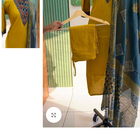
Click to enlarge