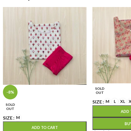
SOLD
-8%
OUT
SIZE
M
L
XL
SOLD
OUT
ADD 
SIZE
M
BU
ADD TO CART