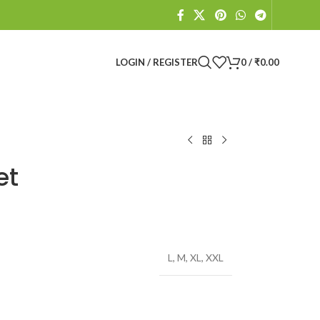
LOGIN / REGISTER
0
/
₹
0.00
et
L
,
M
,
XL
,
XXL