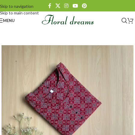
Skip to navigation
Skip to main content
MENU