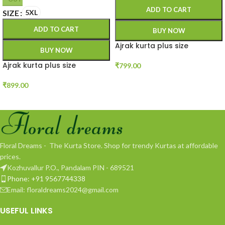
ADD TO CART
SIZE
5XL
ADD TO CART
BUY NOW
Ajrak kurta plus size
BUY NOW
Ajrak kurta plus size
₹
799.00
₹
899.00
Floral Dreams - The Kurta Store. Shop for trendy Kurtas at affordable
prices.
Kozhuvallur P.O., Pandalam PIN - 689521
Phone: +91 9567744338
Email: floraldreams2024@gmail.com
USEFUL LINKS