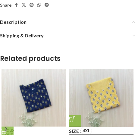
Share:
Description
Shipping & Delivery
Related products
SIZE
4XL
SOLD
OUT