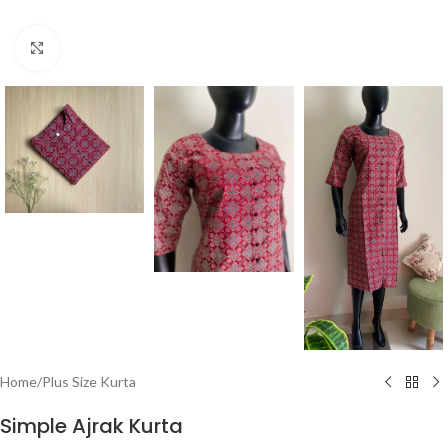
Click to enlarge
Home
/
Plus Size Kurta
Simple Ajrak Kurta