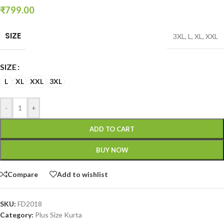
₹
799.00
SIZE
3XL
,
L
,
XL
,
XXL
SIZE
L
XL
XXL
3XL
-
+
ADD TO CART
BUY NOW
Compare
Add to wishlist
SKU:
FD2018
Category:
Plus Size Kurta