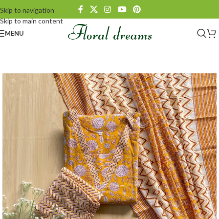
Skip to navigation
Skip to main content
MENU