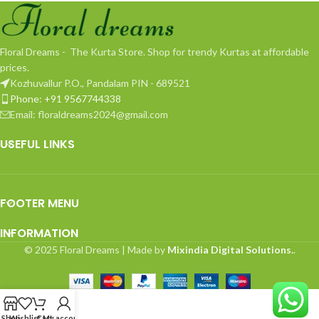
Floral Dreams - The Kurta Store. Shop for trendy Kurtas at affordable
prices.
Kozhuvallur P.O., Pandalam PIN - 689521
Phone: +91 9567744338
Email: floraldreams2024@gmail.com
USEFUL LINKS
FOOTER MENU
INFORMATION
© 2025 Floral Dreams | Made by
Mixindia Digital Solutions.
.
Shop
Wishlist
Cart
My account