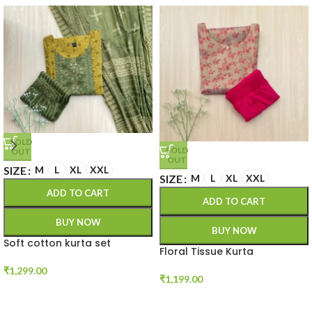
SOLD
SOLD
OUT
OUT
SIZE
M
L
XL
XXL
SIZE
M
L
XL
XXL
ADD TO CART
ADD TO CART
BUY NOW
BUY NOW
Soft cotton kurta set
Floral Tissue Kurta
₹
1,299.00
₹
1,199.00