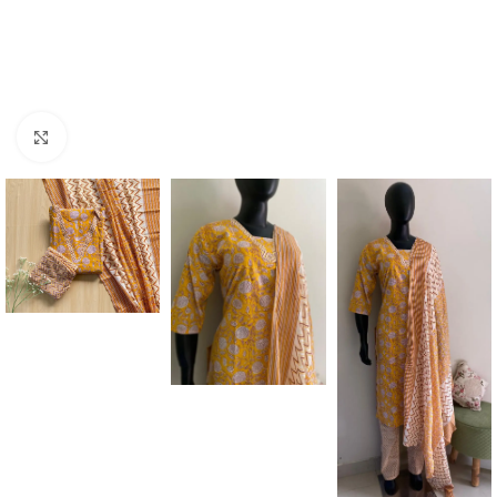
Click to enlarge