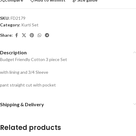
SKU:
FD2179
Category:
Kurti Set
Share:
Description
Budget Friendly Cotton 3 piece Set
with lining and 3/4 Sleeve
pant straight cut with pocket
Shipping & Delivery
Related products