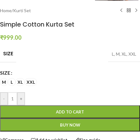
Home
/
Kurti Set
Simple Cotton Kurta Set
₹
999.00
SIZE
L
,
M
,
XL
,
XXL
SIZE
M
L
XL
XXL
-
+
ADD TO CART
BUY NOW
Compare
Add to wishlist
Size guide