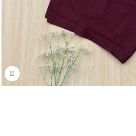
Click to enlarge