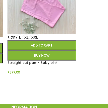
SIZE
L
XL
XXL
SIZE
L
XL
X
ADD TO CART
A
BUY NOW
Straight cut pant- Baby pink
Straight cut p
₹
399.00
₹
399.00
INFORMATION