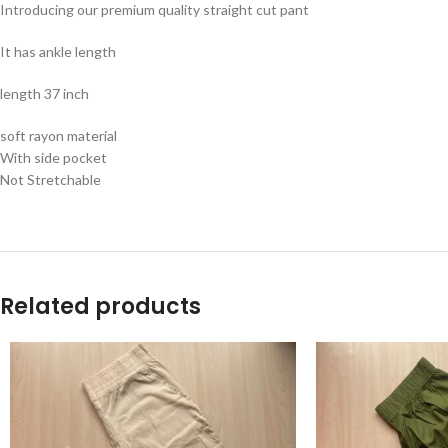
Introducing our premium quality straight cut pant
It has ankle length
length 37 inch
soft rayon material
With side pocket
Not Stretchable
Related products