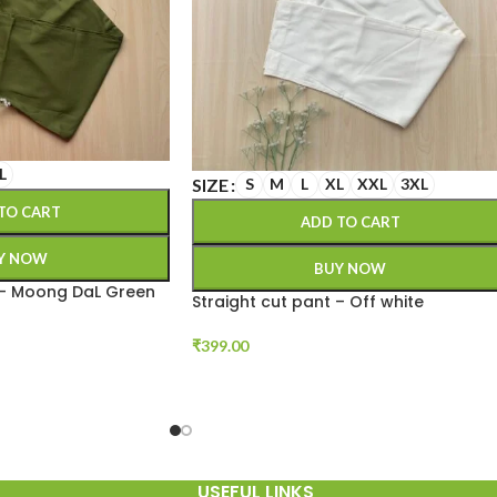
L
SIZE
S
M
L
XL
XXL
3XL
TO CART
ADD TO CART
Y NOW
BUY NOW
 – Moong DaL Green
Straight cut pant – Off white
₹
399.00
USEFUL LINKS