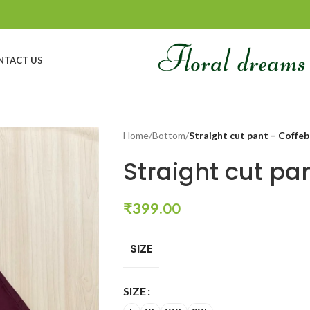
NTACT US
Home
/
Bottom
/
Straight cut pant – Coffe
Straight cut pa
₹
399.00
SIZE
SIZE