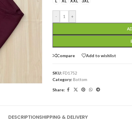
L
XL
XXL
3XL
-
+
AD
Compare
Add to wishlist
SKU:
FD1752
Category:
Bottom
Share:
DESCRIPTION
SHIPPING & DELIVERY