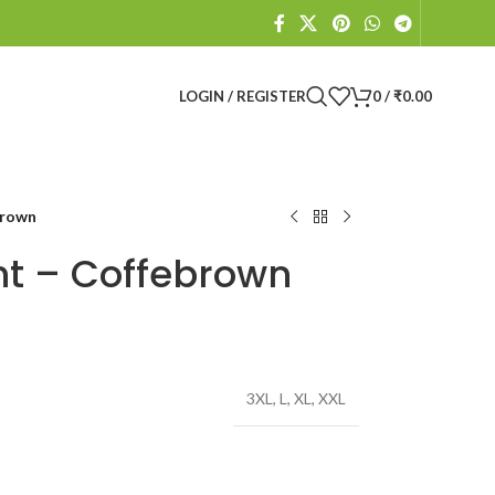
LOGIN / REGISTER
0
/
₹
0.00
brown
nt – Coffebrown
3XL
,
L
,
XL
,
XXL