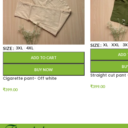
SIZE
XL
XXL
3X
SIZE
3XL
4XL
ADD 
ADD TO CART
BU
BUY NOW
Straight cut pant
Cigarette pant- Off white
₹
399.00
₹
399.00