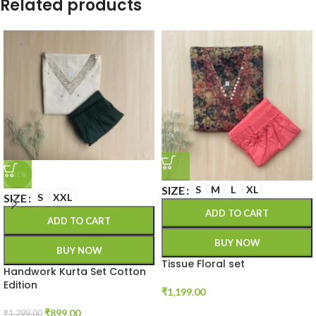
Related products
-31%
SIZE
S
M
L
XL
SIZE
S
XXL
ADD TO CART
ADD TO CART
BUY NOW
BUY NOW
Tissue Floral set
Handwork Kurta Set Cotton
Edition
₹
1,199.00
₹
899.00
₹
1,299.00