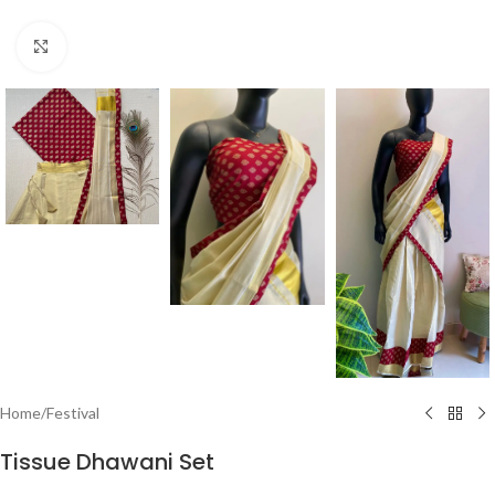
Click to enlarge
Home
/
Festival
Tissue Dhawani Set