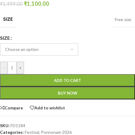
₹
1,100.00
₹
1,499.00
SIZE
Free size
SIZE
-
+
ADD TO CART
BUY NOW
Compare
Add to wishlist
SKU:
FD1184
Categories:
Festival
,
Ponnonam 2026