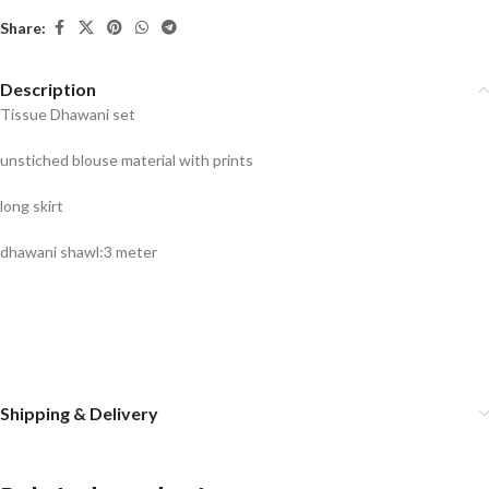
Share:
Description
Tissue Dhawani set
unstiched blouse material with prints
long skirt
dhawani shawl:3 meter
Shipping & Delivery