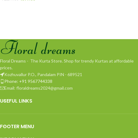
Floral Dreams - The Kurta Store. Shop for trendy Kurtas at affordable
prices.
Kozhuvallur P.O., Pandalam PIN - 689521
Phone: +91 9567744338
Email: floraldreams2024@gmail.com
USEFUL LINKS
FOOTER MENU