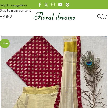
Skip to navigation
Skip to main content
MENU
-27%