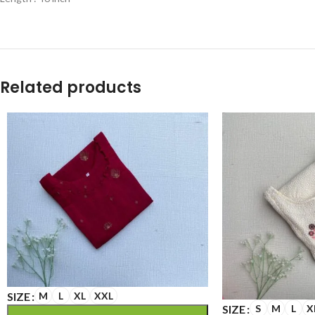
Related products
SIZE
M
L
XL
XXL
SIZE
S
M
L
X