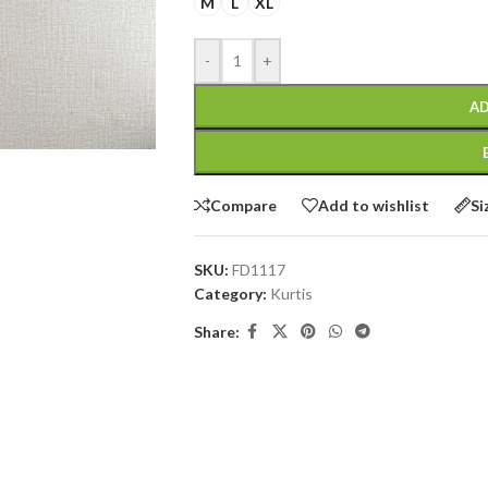
M
L
XL
-
+
AD
Compare
Add to wishlist
Si
SKU:
FD1117
Category:
Kurtis
Share: