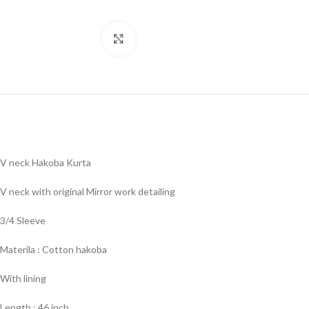
Click to enlarge
V neck Hakoba Kurta
V neck with original Mirror work detailing
3/4 Sleeve
Materila : Cotton hakoba
With lining
Length : 46 inch