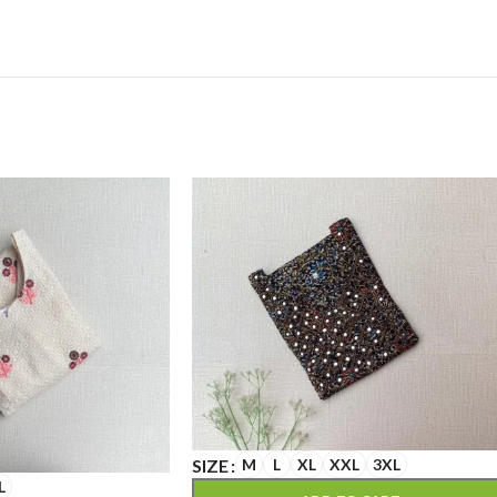
SIZE
M
L
XL
XXL
3XL
L