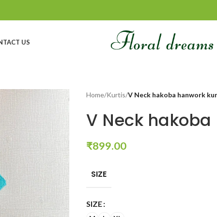
NTACT US
Home
/
Kurtis
/
V Neck hakoba hanwork ku
V Neck hakoba 
₹
899.00
SIZE
SIZE