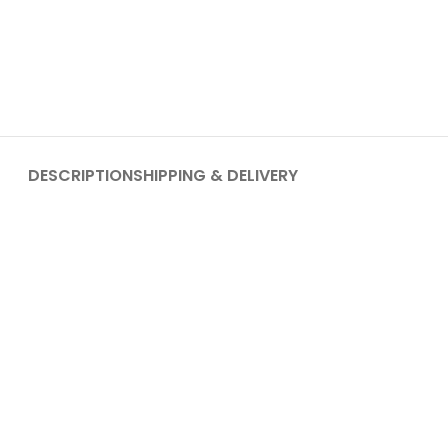
DESCRIPTION
SHIPPING & DELIVERY