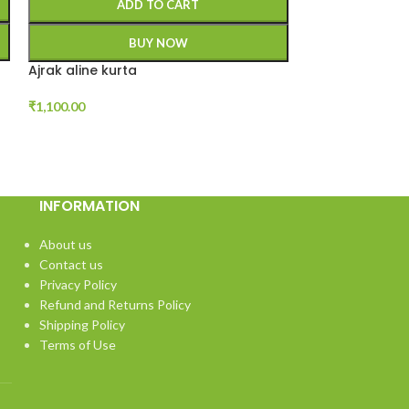
ADD TO CART
A
BUY NOW
Ajrak aline kurta
V neck handwo
₹
1,100.00
₹
899.00
INFORMATION
About us
Contact us
Privacy Policy
Refund and Returns Policy
Shipping Policy
Terms of Use