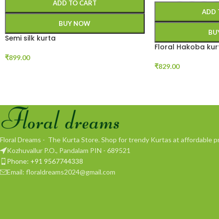
ADD TO CART
ADD 
BUY NOW
BU
Semi silk kurta
Floral Hakoba kur
₹
899.00
₹
829.00
Floral Dreams - The Kurta Store. Shop for trendy Kurtas at affordable pr
Kozhuvallur P.O., Pandalam PIN - 689521
Phone: +91 9567744338
Email: floraldreams2024@gmail.com