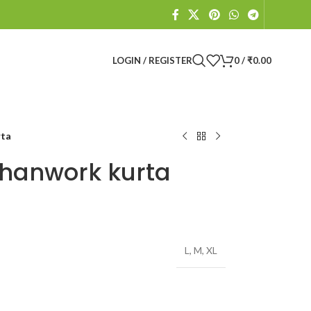
LOGIN / REGISTER
0
/
₹
0.00
rta
hanwork kurta
L
,
M
,
XL