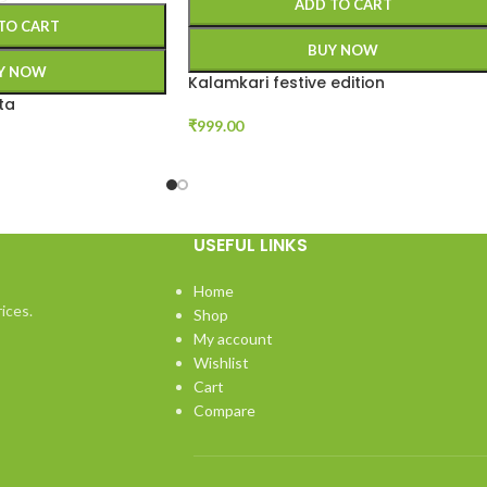
ADD TO CART
TO CART
BUY NOW
Y NOW
Kalamkari festive edition
ta
₹
999.00
USEFUL LINKS
Home
ices.
Shop
My account
Wishlist
Cart
Compare