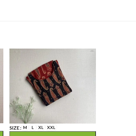
SIZE
M
L
XL
XXL
SIZE
M
L
XL