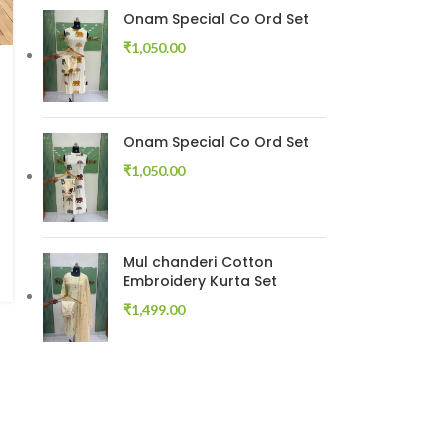
Onam Special Co Ord Set
₹
1,050.00
Onam Special Co Ord Set
₹
1,050.00
Mul chanderi Cotton
Embroidery Kurta Set
₹
1,499.00