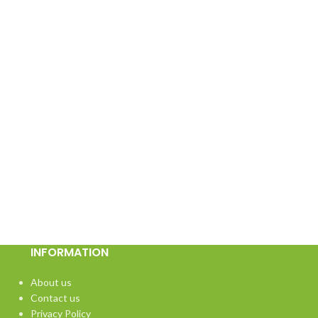
INFORMATION
About us
Contact us
Privacy Policy