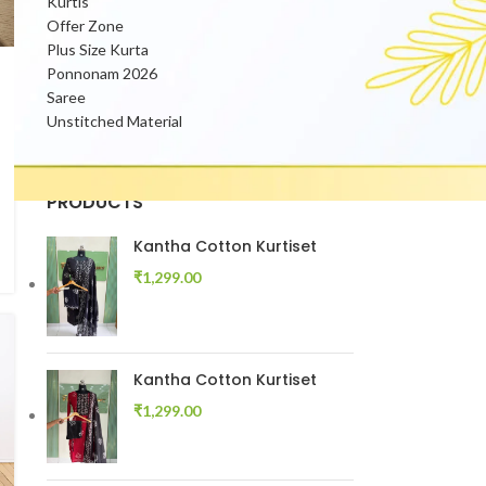
Kurtis
Offer Zone
Plus Size Kurta
Ponnonam 2026
Saree
Unstitched Material
PRODUCTS
Kantha Cotton Kurtiset
₹
1,299.00
Kantha Cotton Kurtiset
₹
1,299.00