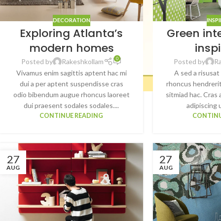
DECORATION
INSP
Exploring Atlanta’s
Green int
modern homes
insp
0
Posted by
Rakeshkollam
Posted by
R
Vivamus enim sagittis aptent hac mi
A sed a risusat
dui a per aptent suspendisse cras
rhoncus hendrerit
odio bibendum augue rhoncus laoreet
sitmiad hac. Cras 
dui praesent sodales sodales....
adipiscing u
CONTINUE READING
CONTINU
27
27
AUG
AUG