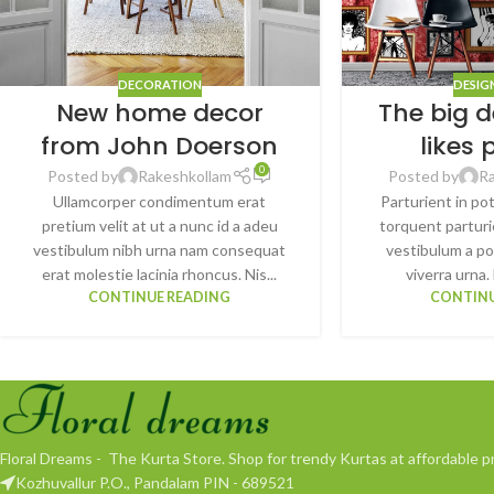
DECORATION
DESIG
New home decor
The big d
from John Doerson
likes 
0
Posted by
Rakeshkollam
Posted by
R
Ullamcorper condimentum erat
Parturient in po
pretium velit at ut a nunc id a adeu
torquent parturi
vestibulum nibh urna nam consequat
vestibulum a po
erat molestie lacinia rhoncus. Nis...
viverra urna. 
CONTINUE READING
CONTINU
Floral Dreams - The Kurta Store. Shop for trendy Kurtas at affordable pr
Kozhuvallur P.O., Pandalam PIN - 689521