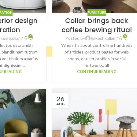
IRATION
FURNITURE
erior design
Collar brings back
iration
coffee brewing ritual
0
0
akeshkollam
Posted by
Rakeshkollam
 luctus esta anibh
When it's about controlling hundreds
 blandit nam rutrum
of articles, product pages for web
a vestibulum a varius
shops, or user profiles in social
t dignissim ...
networks, all
E READING
CONTINUE READING
26
AUG