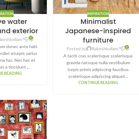
RATION
INSPIRATION
ve water
Minimalist
and exterior
Japanese-inspired
furniture
0
akeshkollam
per donec ante habi
0
Posted by
Rakeshkollam
rdiet eturpis varius
A taciti cras scelerisque scelerisque
na hac. Nec hac et
gravida natoque nulla vestibulum
s a tincidunt ...
turpis primis adipiscing faucibus
E READING
scelerisque adipiscing aliquet...
CONTINUE READING