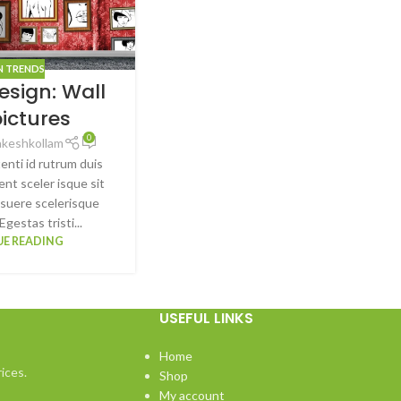
N TRENDS
esign: Wall
pictures
0
akeshkollam
tenti id rutrum duis
ent sceler isque sit
suere scelerisque
Egestas tristi...
E READING
USEFUL LINKS
Home
ices.
Shop
My account