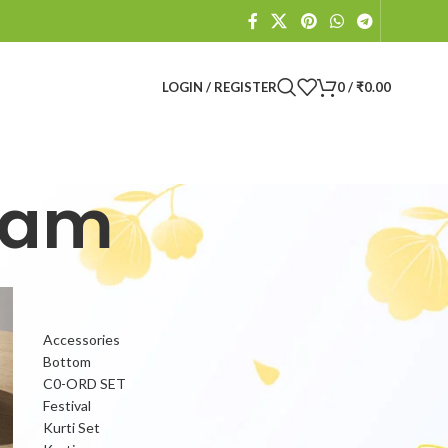
LOGIN / REGISTER
0
/
₹
0.00
lam
PRODUCT CATEGORIES
Accessories
Bottom
C0-ORD SET
Festival
Kurti Set