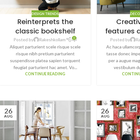
DESIGN TRENDS
DECO
Reinterprets the
Creati
classic bookshelf
features 
0
Posted by
Rakeshkollam
Posted by
R
Aliquet parturient scele risque scele
Ac haca ullamcor
risque nibh pretium parturient
tasse donec impe
suspendisse platea sapien torquent
per a augue mag
feugiat parturient hac amet. Vo...
vestibulum dui
CONTINUE READING
CONTINU
26
26
AUG
AUG