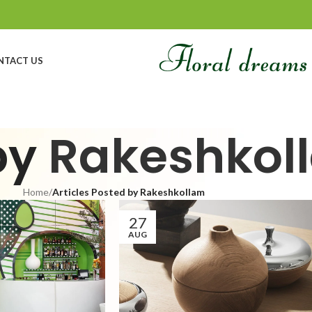
NTACT US
by
Rakeshkol
Home
/
Articles Posted by Rakeshkollam
27
AUG