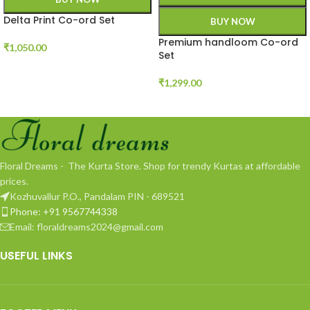
Delta Print Co-ord Set
BUY NOW
Premium handloom Co-ord
₹
1,050.00
Set
₹
1,299.00
Floral Dreams - The Kurta Store. Shop for trendy Kurtas at affordable
prices.
Kozhuvallur P.O., Pandalam PIN - 689521
Phone: +91 9567744338
Email: floraldreams2024@gmail.com
USEFUL LINKS