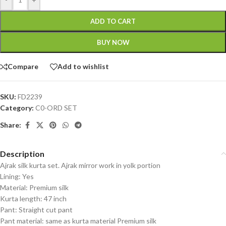
ADD TO CART
BUY NOW
Compare
Add to wishlist
SKU:
FD2239
Category:
C0-ORD SET
Share:
Description
Ajrak silk kurta set. Ajrak mirror work in yolk portion
Lining: Yes
Material: Premium silk
Kurta length: 47 inch
Pant: Straight cut pant
Pant material: same as kurta material Premium silk