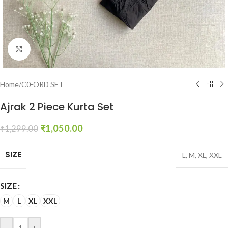
Click to enlarge
Home
/
C0-ORD SET
Ajrak 2 Piece Kurta Set
₹
1,050.00
₹
1,299.00
SIZE
L
,
M
,
XL
,
XXL
SIZE
M
L
XL
XXL
-
+