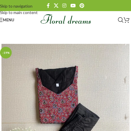
Skip to navigation
Skip to main content
MENU
-19%