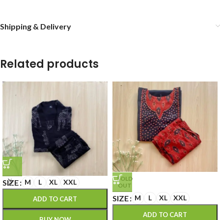
Shipping & Delivery
Related products
SOLD
SIZE
M
L
XL
XXL
OUT
SIZE
M
L
XL
XXL
ADD TO CART
ADD TO CART
BUY NOW