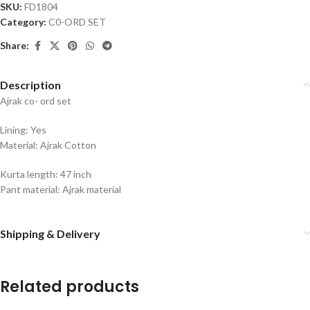
SKU:
FD1804
Category:
C0-ORD SET
Share:
Description
Ajrak co- ord set
Lining: Yes
Material: Ajrak Cotton
Kurta length: 47 inch
Pant material: Ajrak material
Shipping & Delivery
Related products