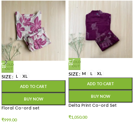
SOLD
SOLD
OUT
OUT
SIZE
M
L
XL
SIZE
L
XL
ADD TO CART
ADD TO CART
BUY NOW
BUY NOW
Delta Print Co-ord Set
Floral Co-ord set
₹
1,050.00
₹
999.00