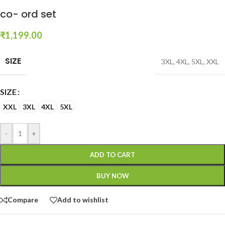
co- ord set
₹
1,199.00
SIZE
3XL
,
4XL
,
5XL
,
XXL
SIZE
XXL
3XL
4XL
5XL
-
+
ADD TO CART
BUY NOW
Compare
Add to wishlist