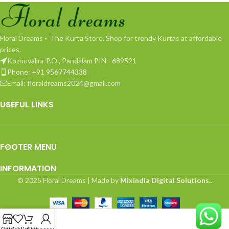
Floral Dreams - The Kurta Store. Shop for trendy Kurtas at affordable
prices.
Kozhuvallur P.O., Pandalam PIN - 689521
Phone: +91 9567744338
Email: floraldreams2024@gmail.com
USEFUL LINKS
FOOTER MENU
INFORMATION
© 2025 Floral Dreams | Made by
Mixindia Digital Solutions.
.