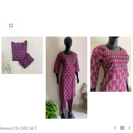
Click to enlarge
Home
/
C0-ORD SET