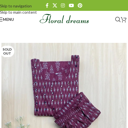
Skip to navigation
Skip to main content
MENU
SOLD
OUT