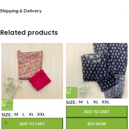
Shipping & Delivery
Related products
SIZE
M
L
XL
XXL
SOLD
OUT
ADD TO CART
SIZE
M
L
XL
XXL
BUY NOW
ADD TO CART