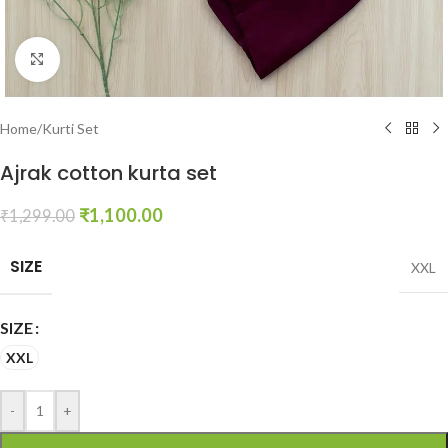
Click to enlarge
Home
/
Kurti Set
Ajrak cotton kurta set
₹
1,100.00
₹
1,299.00
SIZE
XXL
SIZE
XXL
-
+