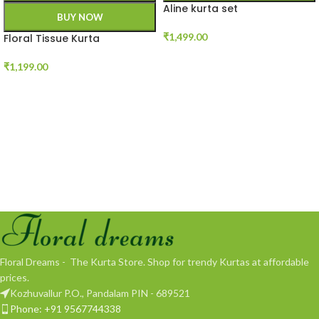
Aline kurta set
BUY NOW
₹
1,499.00
Floral Tissue Kurta
₹
1,199.00
Floral Dreams - The Kurta Store. Shop for trendy Kurtas at affordable
prices.
Kozhuvallur P.O., Pandalam PIN - 689521
Phone: +91 9567744338