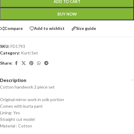
ADD TO CART
BUY NOW
Compare
Add to wishlist
Size guide
SKU:
FD1793
Category:
Kurti Set
Share:
Description
Cotton handwork 2 piece set
Original mirror work in yolk portion
Comes with kurta pant
Lining: Yes
Straight cut model
Material : Cotton