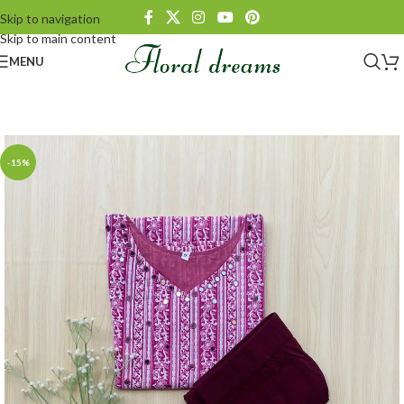
Skip to navigation
Skip to main content
MENU
-15%