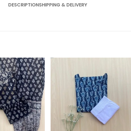
DESCRIPTION
SHIPPING & DELIVERY