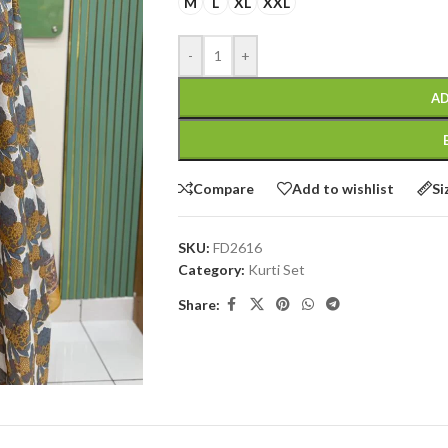
M
L
XL
XXL
-
+
AD
Compare
Add to wishlist
Si
SKU:
FD2616
Category:
Kurti Set
Share: