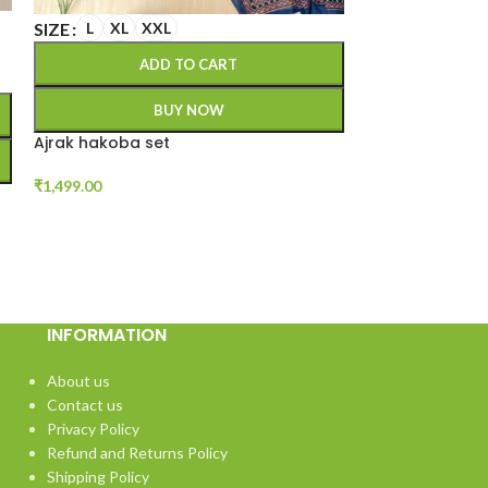
SIZE
M
L
XL
SIZE
L
XL
XXL
A
ADD TO CART
BUY NOW
Soft cotton kur
Ajrak hakoba set
₹
1,299.00
₹
1,499.00
INFORMATION
About us
Contact us
Privacy Policy
Refund and Returns Policy
Shipping Policy