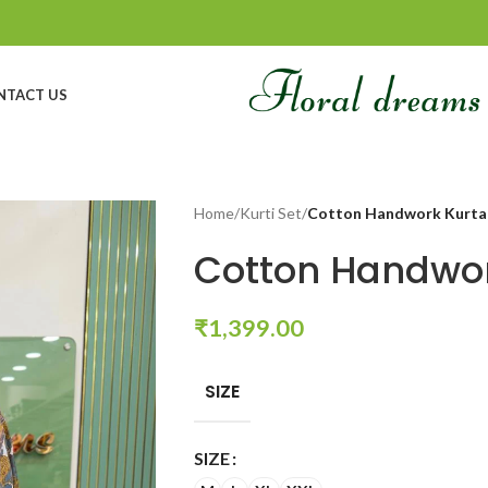
NTACT US
Home
/
Kurti Set
/
Cotton Handwork Kurta
Cotton Handwor
₹
1,399.00
SIZE
SIZE