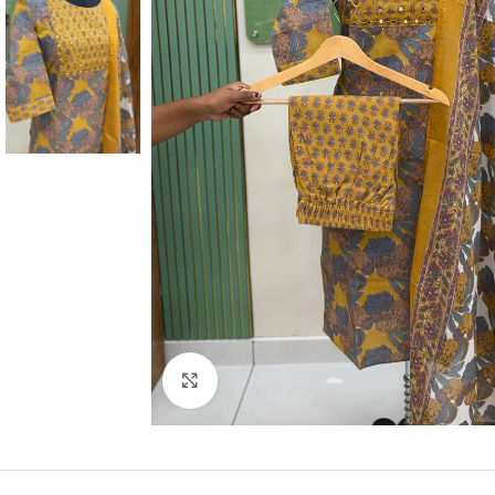
Click to enlarge