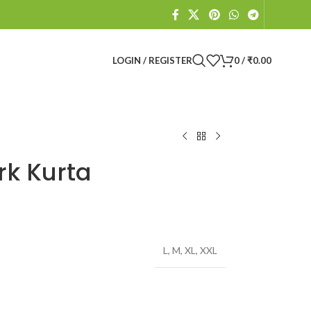
LOGIN / REGISTER
0
/
₹
0.00
k Kurta
L
,
M
,
XL
,
XXL