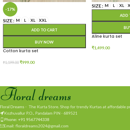
SIZE
M
L
XL
-17%
ADD 
SIZE
M
L
XL
XXL
BU
ADD TO CART
Aline kurta set
BUY NOW
₹
1,499.00
Cotton kurta set
₹
999.00
₹
1,199.00
Floral Dreams - The Kurta Store. Shop for trendy Kurtas at affordable pr
Kozhuvallur P.O., Pandalam PIN - 689521
Phone: +91 9567744338
Email: floraldreams2024@gmail.com