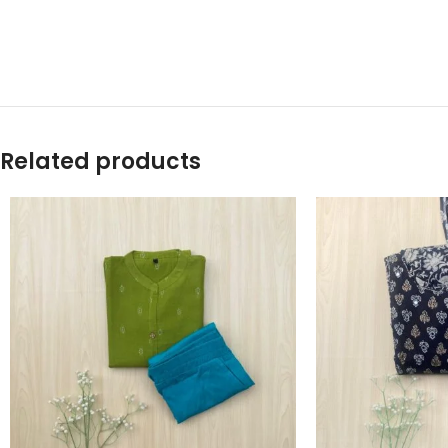
Related products