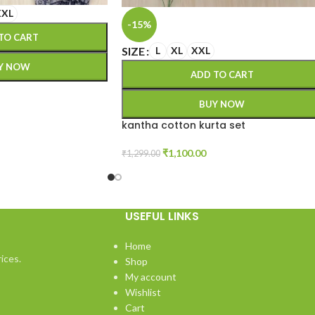
XXL
-15%
TO CART
SIZE
L
XL
XXL
Y NOW
ADD TO CART
BUY NOW
kantha cotton kurta set
₹
1,100.00
₹
1,299.00
USEFUL LINKS
Home
ices.
Shop
My account
Wishlist
Cart