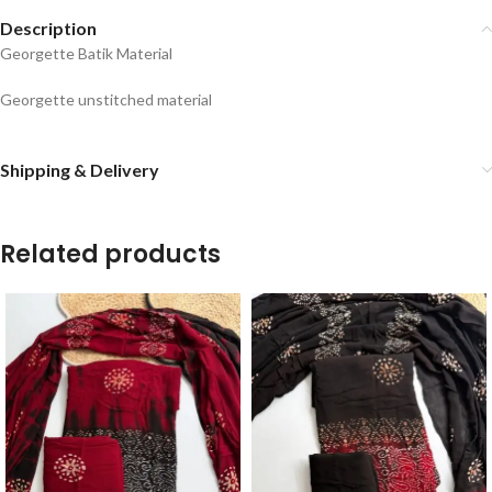
Description
Georgette Batik Material
Georgette unstitched material
Shipping & Delivery
Related products