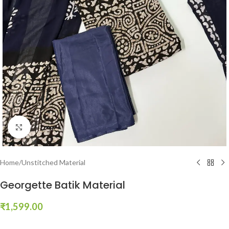
Click to enlarge
Home
/
Unstitched Material
Georgette Batik Material
₹
1,599.00