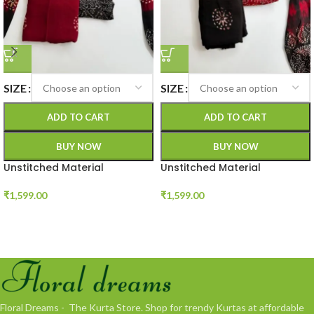
SIZE
SIZE
ADD TO CART
ADD TO CART
BUY NOW
BUY NOW
Unstitched Material
Unstitched Material
₹
1,599.00
₹
1,599.00
Floral Dreams - The Kurta Store. Shop for trendy Kurtas at affordable