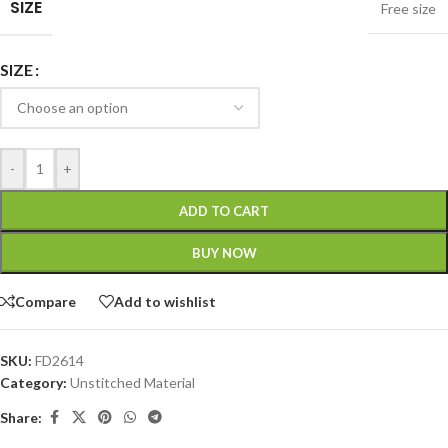
SIZE
Free size
SIZE
-
+
ADD TO CART
BUY NOW
Compare
Add to wishlist
SKU:
FD2614
Category:
Unstitched Material
Share: