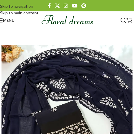
Skip to navigation
Skip to main content
MENU