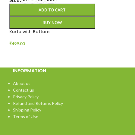
ADD TO CART
BUY NOW
Kurta with Bottom
₹
499.00
INFORMATION
About us
Contact us
Privacy Policy
Refund and Returns Policy
Shipping Policy
Terms of Use