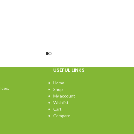
USEFUL LINKS
Home
ices.
Shop
My account
Wishlist
Cart
Compare