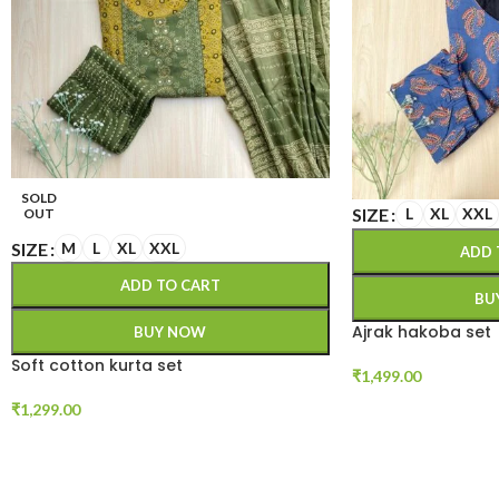
SOLD
SIZE
L
XL
XXL
OUT
SIZE
M
L
XL
XXL
ADD 
ADD TO CART
BU
Ajrak hakoba set
BUY NOW
Soft cotton kurta set
₹
1,499.00
₹
1,299.00