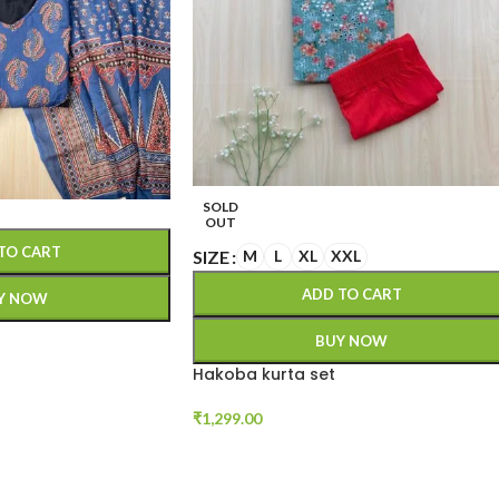
SOLD
OUT
TO CART
SIZE
M
L
XL
XXL
ADD TO CART
Y NOW
BUY NOW
Hakoba kurta set
₹
1,299.00