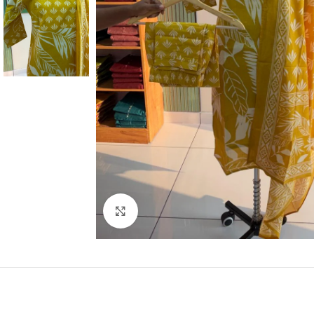
Click to enlarge