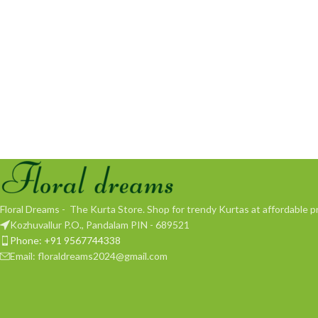
Floral Dreams - The Kurta Store. Shop for trendy Kurtas at affordable pr
Kozhuvallur P.O., Pandalam PIN - 689521
Phone: +91 9567744338
Email: floraldreams2024@gmail.com