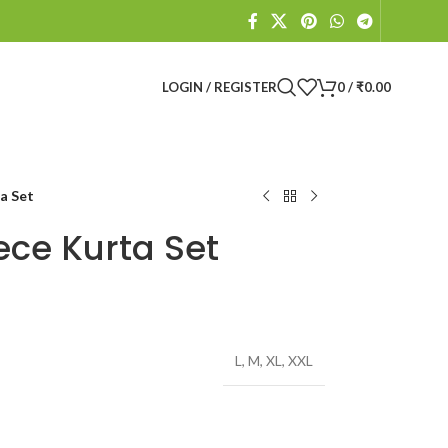
LOGIN / REGISTER
0
/
₹
0.00
a Set
ece Kurta Set
L
,
M
,
XL
,
XXL