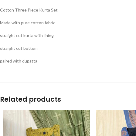
Cotton Three Piece Kurta Set
Made with pure cotton fabric
straight cut kurta with lining
straight cut bottom
paired with dupatta
Related products