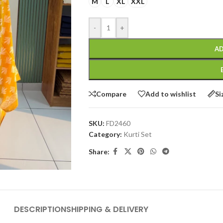
M
L
XL
XXL
-
+
AD
Compare
Add to wishlist
Si
SKU:
FD2460
Category:
Kurti Set
Share:
DESCRIPTION
SHIPPING & DELIVERY