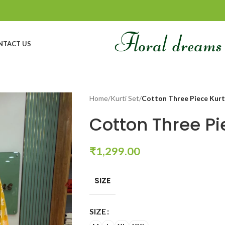
NTACT US
Home
/
Kurti Set
/
Cotton Three Piece Kurt
Cotton Three Pi
₹
1,299.00
SIZE
SIZE