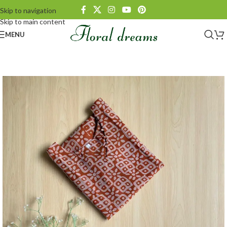
Skip to navigation
Skip to main content
MENU