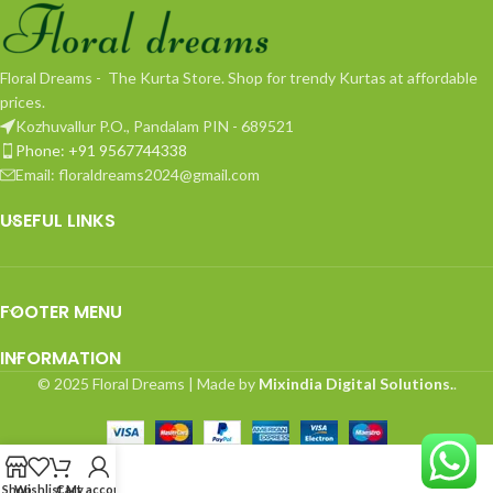
Floral Dreams - The Kurta Store. Shop for trendy Kurtas at affordable
prices.
Kozhuvallur P.O., Pandalam PIN - 689521
Phone: +91 9567744338
Email: floraldreams2024@gmail.com
USEFUL LINKS
FOOTER MENU
INFORMATION
© 2025 Floral Dreams | Made by
Mixindia Digital Solutions.
.
Shop
Wishlist
Cart
My account