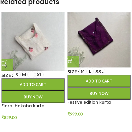
Related products
SIZE
M
L
XXL
SIZE
S
M
L
XL
ADD TO CART
ADD TO CART
BUY NOW
BUY NOW
Festive edition kurta
Floral Hakoba kurta
₹
999.00
₹
829.00