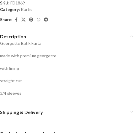
SKU:
FD1869
Category:
Kurtis
Share:
Description
Georgette Batik kurta
made with premium georgette
with lining
straight cut
3/4 sleeves
Shipping & Delivery