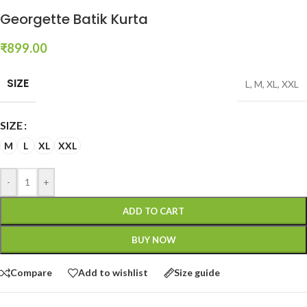
Georgette Batik Kurta
₹
899.00
SIZE
L
,
M
,
XL
,
XXL
SIZE
M
L
XL
XXL
-
+
ADD TO CART
BUY NOW
Compare
Add to wishlist
Size guide