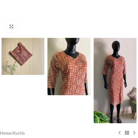
Click to enlarge
Home
/
Kurtis