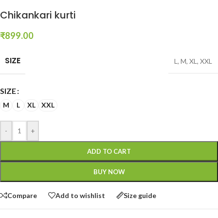
Chikankari kurti
₹
899.00
SIZE
L
,
M
,
XL
,
XXL
SIZE
M
L
XL
XXL
-
+
ADD TO CART
BUY NOW
Compare
Add to wishlist
Size guide