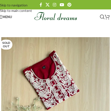
Skip to navigation
Skip to main content
MENU
SOLD
OUT