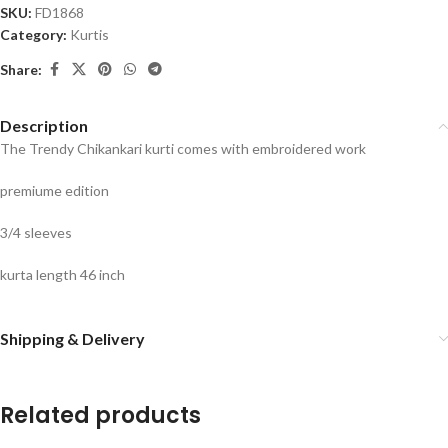
SKU:
FD1868
Category:
Kurtis
Share:
Description
The Trendy Chikankari kurti comes with embroidered work
premiume edition
3/4 sleeves
kurta length 46 inch
Shipping & Delivery
Related products