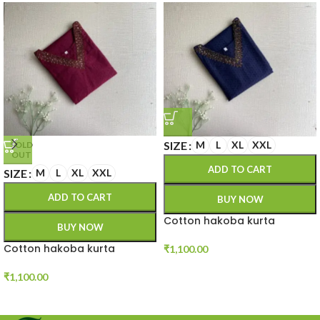
SIZE
M
L
XL
XXL
SOLD
OUT
ADD TO CART
SIZE
M
L
XL
XXL
ADD TO CART
BUY NOW
Cotton hakoba kurta
BUY NOW
Cotton hakoba kurta
₹
1,100.00
₹
1,100.00