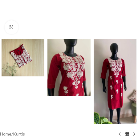
Click to enlarge
Home
/
Kurtis