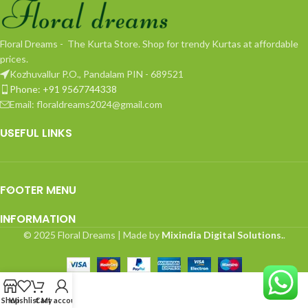
Floral Dreams - The Kurta Store. Shop for trendy Kurtas at affordable
prices.
Kozhuvallur P.O., Pandalam PIN - 689521
Phone: +91 9567744338
Email: floraldreams2024@gmail.com
USEFUL LINKS
FOOTER MENU
INFORMATION
© 2025 Floral Dreams | Made by
Mixindia Digital Solutions.
.
Shop
Wishlist
Cart
My account