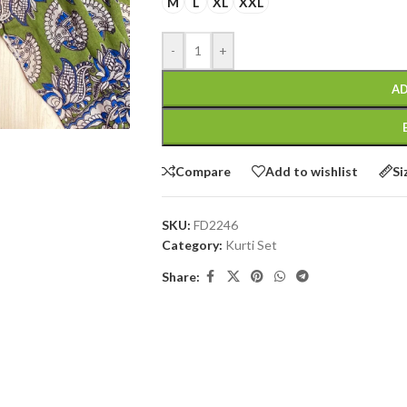
M
L
XL
XXL
-
+
AD
Compare
Add to wishlist
Si
SKU:
FD2246
Category:
Kurti Set
Share: