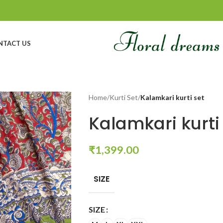
NTACT US
Home
/
Kurti Set
/
Kalamkari kurti set
Kalamkari kurti
₹
1,399.00
SIZE
SIZE