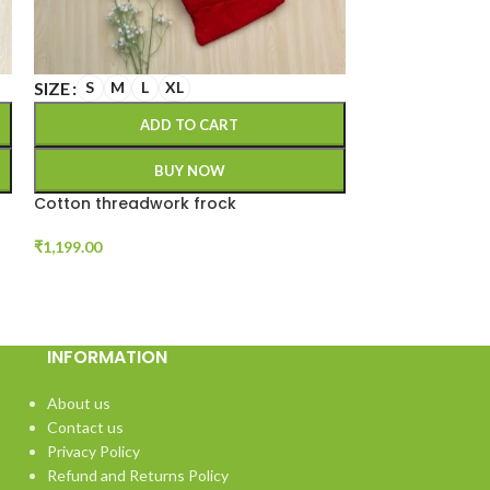
SIZE
SIZE
S
M
L
XL
M
L
XL
ADD TO CART
A
BUY NOW
Cotton threadwork frock
Hakoba 2 piece
₹
1,199.00
₹
1,100.00
INFORMATION
About us
Contact us
Privacy Policy
Refund and Returns Policy