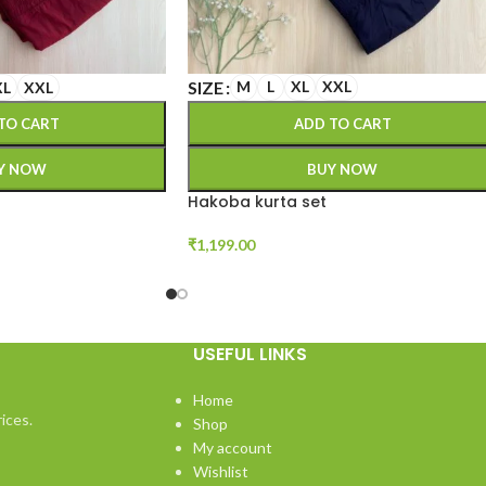
SIZE
M
L
XL
XXL
XL
XXL
ADD TO CART
TO CART
BUY NOW
Y NOW
Hakoba kurta set
₹
1,199.00
USEFUL LINKS
Home
ices.
Shop
My account
Wishlist