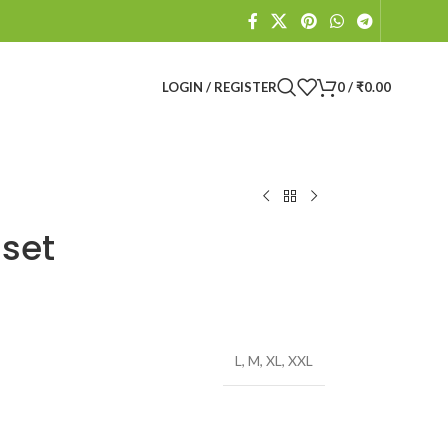
LOGIN / REGISTER
0
/
₹
0.00
 set
L
,
M
,
XL
,
XXL