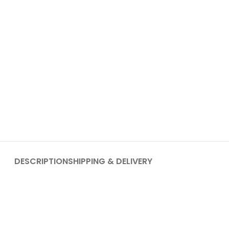
DESCRIPTION
SHIPPING & DELIVERY