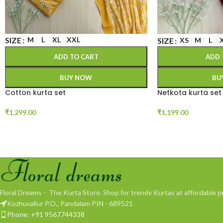
SIZE
M
L
XL
XXL
SIZE
XS
M
L
ADD TO CART
ADD 
BUY NOW
BU
Cotton kurta set
Netkota kurta set
₹
1,299.00
₹
1,199.00
Floral Dreams - The Kurta Store. Shop for trendy Kurtas at affordable pr
Kozhuvallur P.O., Pandalam PIN - 689521
Phone: +91 9567744338