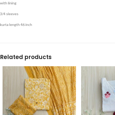
with lining
3/4 sleeves
kurta length 46 inch
Related products