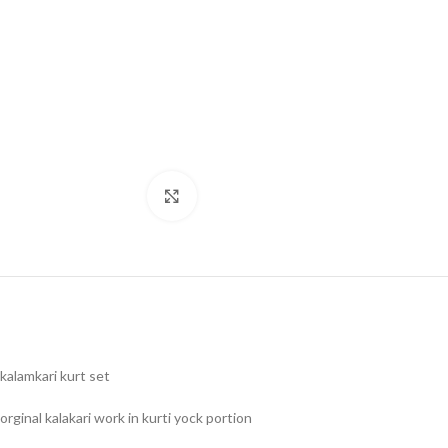
Click to enlarge
kalamkari kurt set
orginal kalakari work in kurti yock portion