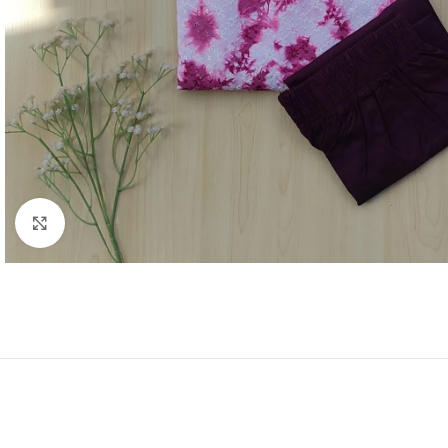
Click to enlarge