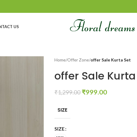
NTACT US
Home
/
Offer Zone
/
offer Sale Kurta Set
offer Sale Kurta
₹
999.00
₹
1,299.00
SIZE
SIZE