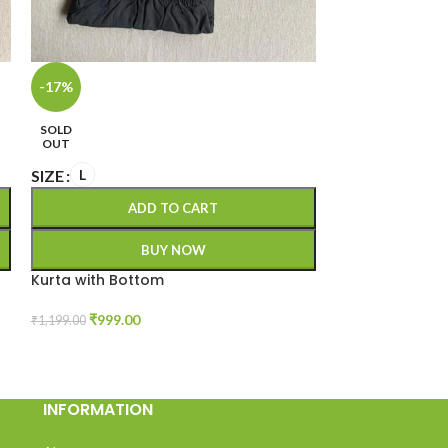
-17%
-23%
SOLD
SOLD
OUT
OUT
SIZE
SIZE
L
XXL
ADD TO CART
A
BUY NOW
Kurta with Bottom
Kurta with Bot
₹
999.00
₹
999.00
₹
1,199.00
₹
1,299.00
INFORMATION