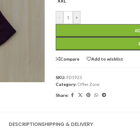
XXL
-
+
AD
Compare
Add to wishlist
SKU:
FD1923
Category:
Offer Zone
Share:
DESCRIPTION
SHIPPING & DELIVERY