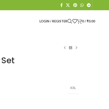
LOGIN / REGISTER
0
/
₹
0.00
 Set
XXL