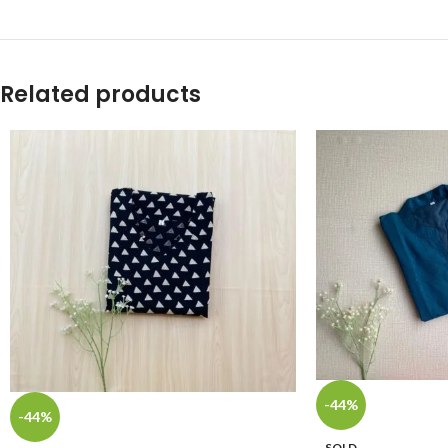
Related products
-44%
-44%
SOLD