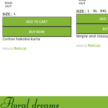
SOLD
OUT
OUT
SIZE
L
XL
XXL
SIZE
L
ADD 
ADD TO CART
BU
BUY NOW
Simple and classy
Cotton hakoba kurta
₹
499.00
₹
899.00
₹
499.00
₹
899.00