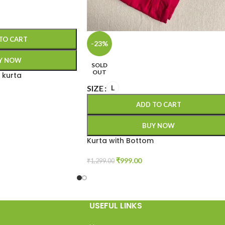
TO CART
-23%
Y NOW
SOLD
OUT
 kurta
SIZE
L
ADD TO CART
BUY NOW
Kurta with Bottom
₹
999.00
₹
1,299.00
USEFUL LINKS