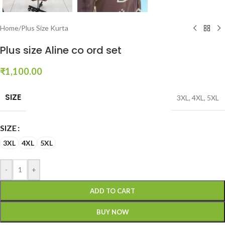
Home
/
Plus Size Kurta
Plus size Aline co ord set
₹
1,100.00
SIZE
3XL
,
4XL
,
5XL
SIZE
3XL
4XL
5XL
-
+
ADD TO CART
BUY NOW