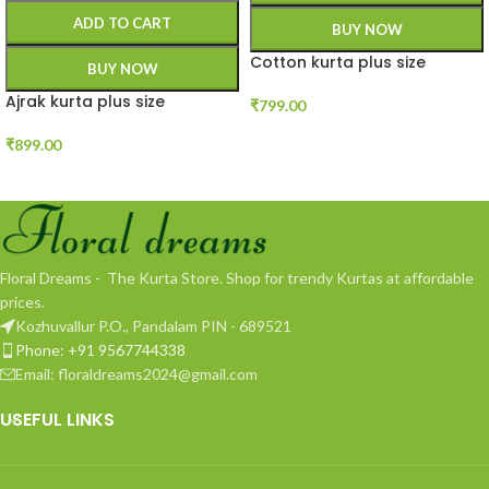
ADD TO CART
BUY NOW
Cotton kurta plus size
BUY NOW
Ajrak kurta plus size
₹
799.00
₹
899.00
Floral Dreams - The Kurta Store. Shop for trendy Kurtas at affordable
prices.
Kozhuvallur P.O., Pandalam PIN - 689521
Phone: +91 9567744338
Email: floraldreams2024@gmail.com
USEFUL LINKS