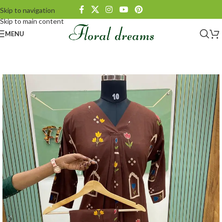
Skip to navigation
Skip to main content
MENU