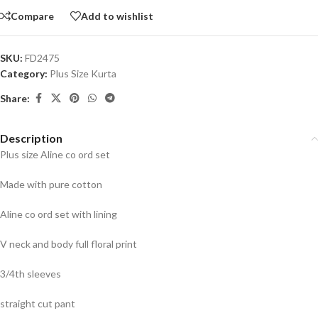
Compare
Add to wishlist
SKU:
FD2475
Category:
Plus Size Kurta
Share:
Description
Plus size Aline co ord set
Made with pure cotton
Aline co ord set with lining
V neck and body full floral print
3/4th sleeves
straight cut pant