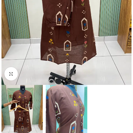
Click to enlarge