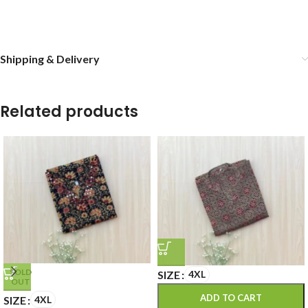
Shipping & Delivery
Related products
SOLD
SIZE
4XL
OUT
ADD TO CART
SIZE
4XL