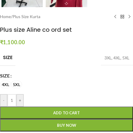
Home
/
Plus Size Kurta
Plus size Aline co ord set
₹
1,100.00
SIZE
3XL
,
4XL
,
5XL
SIZE
4XL
5XL
-
+
ADD TO CART
BUY NOW