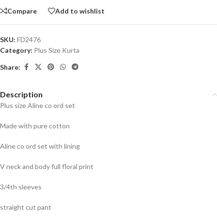
Compare
Add to wishlist
SKU:
FD2476
Category:
Plus Size Kurta
Share:
Description
Plus size Aline co ord set
Made with pure cotton
Aline co ord set with lining
V neck and body full floral print
3/4th sleeves
straight cut pant