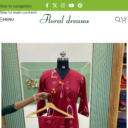
Skip to navigation
Skip to main content
MENU