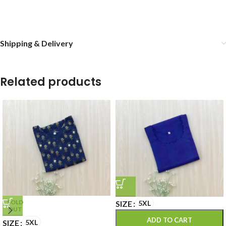
Shipping & Delivery
Related products
SOLD
SIZE
5XL
OUT
ADD TO CART
SIZE
5XL