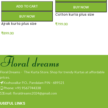
ADD TO CART
BUY NOW
Cotton kurta plus size
BUY NOW
Ajrak kurta plus size
₹
799.00
₹
899.00
Floral Dreams - The Kurta Store. Shop for trendy Kurtas at affordable
prices.
Kozhuvallur P.O., Pandalam PIN - 689521
Phone: +91 9567744338
Email: floraldreams2024@gmail.com
USEFUL LINKS