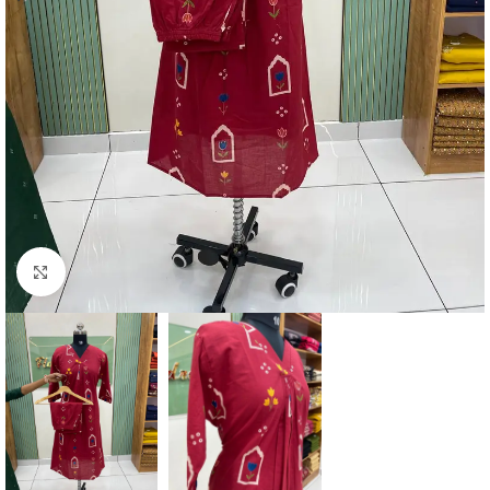
Click to enlarge