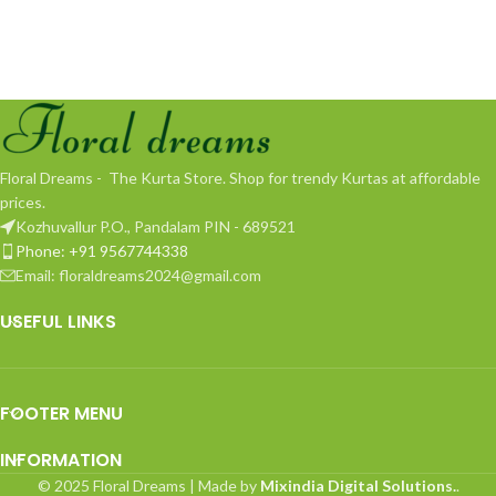
Floral Dreams - The Kurta Store. Shop for trendy Kurtas at affordable
prices.
Kozhuvallur P.O., Pandalam PIN - 689521
Phone: +91 9567744338
Email: floraldreams2024@gmail.com
USEFUL LINKS
FOOTER MENU
INFORMATION
© 2025 Floral Dreams | Made by
Mixindia Digital Solutions.
.