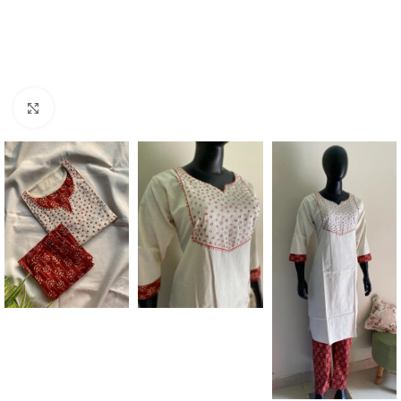
Click to enlarge