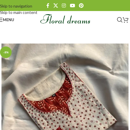
Skip to navigation
Skip to main content
MENU
-8%