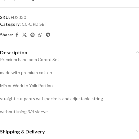
SKU:
FD2330
Category:
C0-ORD SET
Share:
Description
Premium handloom Co-ord Set
made with premium cotton
Mirror Work In Yolk Portion
straight cut pants with pockets and adjustable string
without lining 3/4 sleeve
Shipping & Delivery