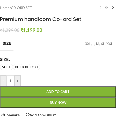
Home
/
C0-ORD SET
Premium handloom Co-ord Set
₹
1,199.00
₹
1,299.00
SIZE
3XL
,
L
,
M
,
XL
,
XXL
SIZE
M
L
XL
XXL
3XL
-
+
ADD TO CART
BUY NOW
Compare
Add to wishlist