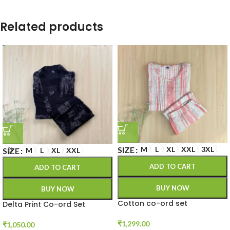
Related products
SIZE
M
L
XL
XXL
3XL
SIZE
M
L
XL
XXL
ADD TO CART
ADD TO CART
BUY NOW
BUY NOW
Cotton co-ord set
Delta Print Co-ord Set
₹
1,299.00
₹
1,050.00