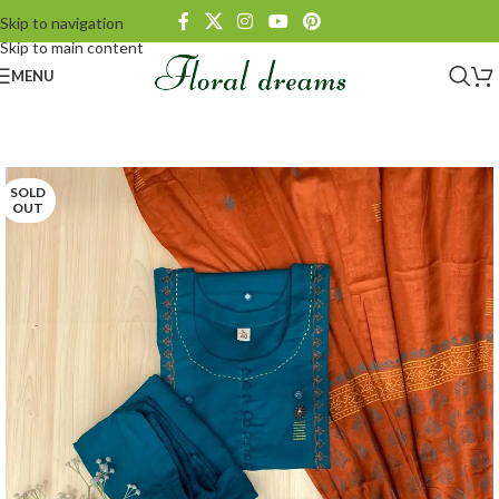
Skip to navigation
Skip to main content
MENU
SOLD
OUT