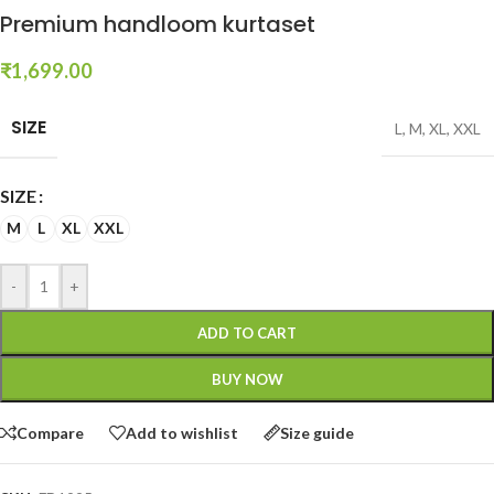
Premium handloom kurtaset
₹
1,699.00
SIZE
L
,
M
,
XL
,
XXL
SIZE
M
L
XL
XXL
-
+
ADD TO CART
BUY NOW
Compare
Add to wishlist
Size guide