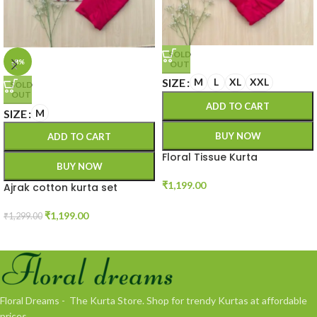
SOLD
-8%
OUT
SIZE
M
L
XL
XXL
SOLD
OUT
ADD TO CART
SIZE
M
BUY NOW
ADD TO CART
Floral Tissue Kurta
BUY NOW
₹
1,199.00
Ajrak cotton kurta set
₹
1,199.00
₹
1,299.00
Floral Dreams - The Kurta Store. Shop for trendy Kurtas at affordable
prices.