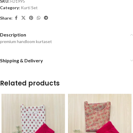
SKU:
FD1995
Category:
Kurti Set
Share:
Description
premium handloom kurtaset
Shipping & Delivery
Related products