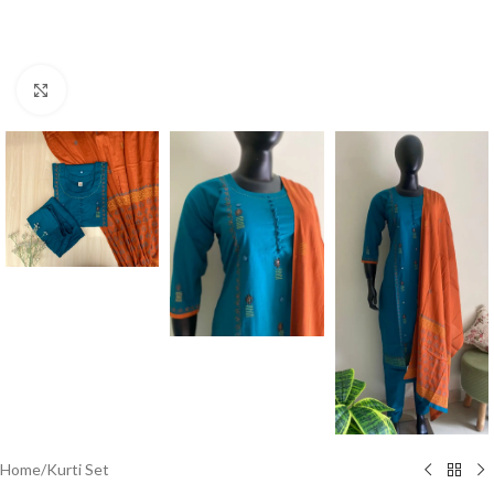
Click to enlarge
Home
/
Kurti Set