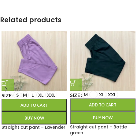
Related products
SIZE
M
L
XL
XXL
SIZE
S
M
L
XL
XXL
ADD TO CART
ADD TO CART
BUY NOW
BUY NOW
Straight cut pant – Bottle
Straight cut pant – Lavender
green