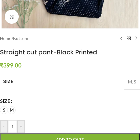
Click to enlarge
Home
/
Bottom
Straight cut pant-Black Printed
₹
399.00
SIZE
M
,
S
SIZE
S
M
-
+
ADD TO CART