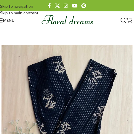
Skip to navigation
Skip to main content
MENU