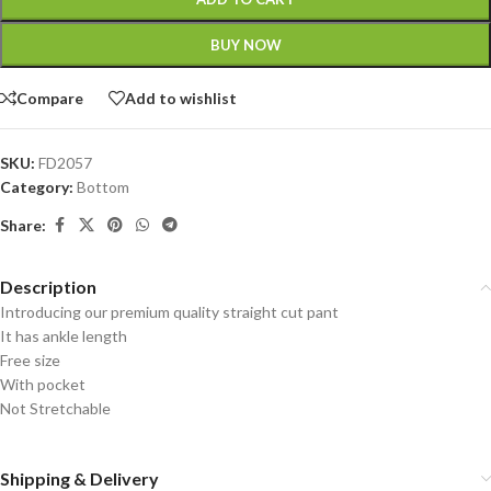
BUY NOW
Compare
Add to wishlist
SKU:
FD2057
Category:
Bottom
Share:
Description
Introducing our premium quality straight cut pant
It has ankle length
Free size
With pocket
Not Stretchable
Shipping & Delivery