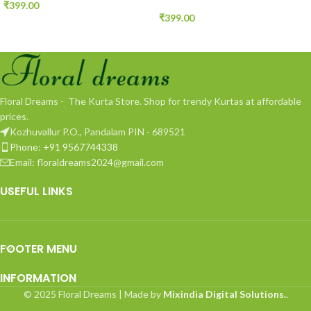
₹
399.00
₹
399.00
Floral Dreams - The Kurta Store. Shop for trendy Kurtas at affordable
prices.
Kozhuvallur P.O., Pandalam PIN - 689521
Phone: +91 9567744338
Email: floraldreams2024@gmail.com
USEFUL LINKS
FOOTER MENU
INFORMATION
© 2025 Floral Dreams | Made by
Mixindia Digital Solutions.
.