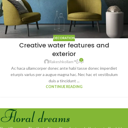
DECORATION
Creative water features and
exterior
0
Rakeshkollam
Ac haca ullamcorper donec ante habi tasse donec imperdiet
eturpis varius per a augue magna hac. Nec hac et vestibulum
duis a tincidunt ...
CONTINUE READING