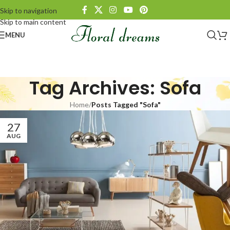
Skip to navigation
Skip to main content
MENU
Tag Archives: Sofa
Home
/
Posts Tagged "Sofa"
27
AUG