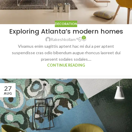
DECORATION
Exploring Atlanta’s modern homes
0
Rakeshkollam
Vivamus enim sagittis aptent hac mi dui a per aptent
suspendisse cras odio bibendum augue rhoncus laoreet dui
praesent sodales sodales....
CONTINUE READING
27
AUG